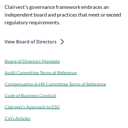
Clairvest’s governance framework embraces an
independent board and practices that meet or exceed
regulatory requirements.
View Board of Directors
Board of Directors Mandate
Audit Committee Terms of Reference
Compensation & HR Committee Terms of Reference
Code of Business Conduct
Clairvest’s Approach to ESG
CVG Articles