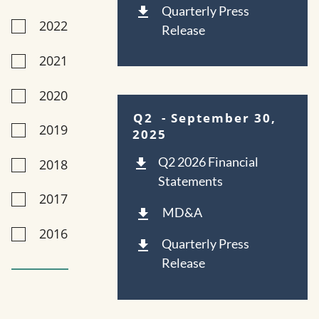
Quarterly Press
2022
Release
2021
2020
Q2
- September 30,
2019
2025
Q2 2026 Financial
2018
Statements
2017
MD&A
2016
Quarterly Press
Release