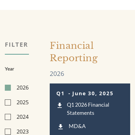
Financial
FILTER
Reporting
Year
2026
2026
Q1
- June 30, 2025
2025
Q1 2026 Financial
Statements
2024
MD&A
2023