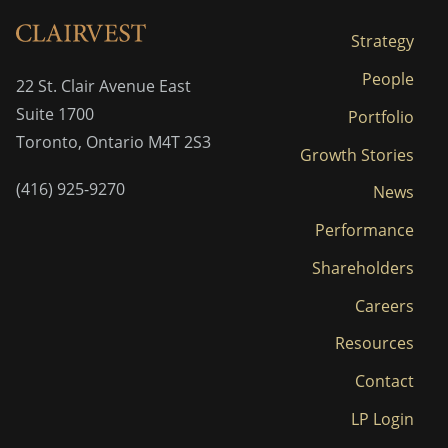
Strategy
People
22 St. Clair Avenue East
Suite 1700
Portfolio
Toronto, Ontario M4T 2S3
Growth Stories
(416) 925-9270
News
Performance
Shareholders
Careers
Resources
Contact
LP Login