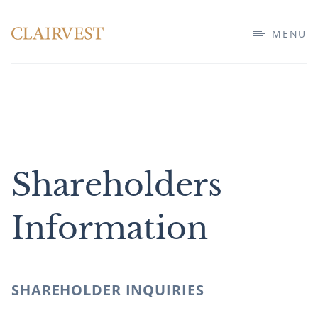
MENU
Shareholders
Information
SHAREHOLDER INQUIRIES