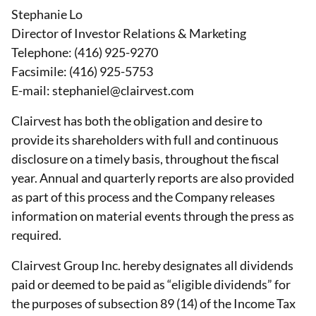
Stephanie Lo
Director of Investor Relations & Marketing
Telephone: (416) 925-9270
Facsimile: (416) 925-5753
E-mail: stephaniel@clairvest.com
Clairvest has both the obligation and desire to
provide its shareholders with full and continuous
disclosure on a timely basis, throughout the fiscal
year. Annual and quarterly reports are also provided
as part of this process and the Company releases
information on material events through the press as
required.
Clairvest Group Inc. hereby designates all dividends
paid or deemed to be paid as “eligible dividends” for
the purposes of subsection 89 (14) of the Income Tax