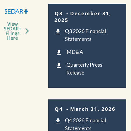
Q3
- December 31,
2025
View
SEDAR+
Q3 2026 Financial
Filings
Here
Statements
MD&A
Quarterly Press
Release
Q4
- March 31, 2026
Q4 2026 Financial
Statements