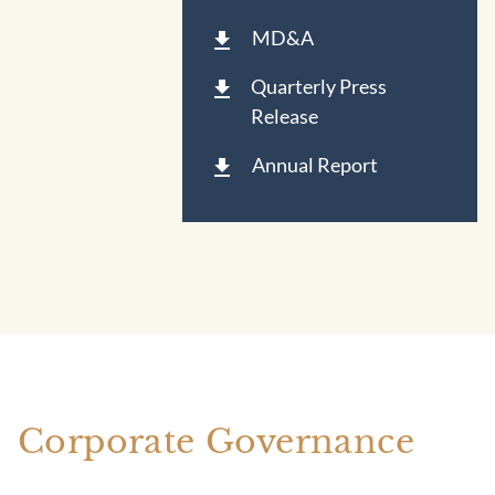
MD&A
Quarterly Press
Release
Annual Report
Corporate Governance