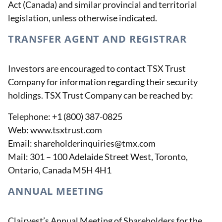
Act (Canada) and similar provincial and territorial
legislation, unless otherwise indicated.
TRANSFER AGENT AND REGISTRAR
Investors are encouraged to contact TSX Trust
Company for information regarding their security
holdings. TSX Trust Company can be reached by:
Telephone: +1 (800) 387-0825
Web: www.tsxtrust.com
Email: shareholderinquiries@tmx.com
Mail: 301 – 100 Adelaide Street West, Toronto,
Ontario, Canada M5H 4H1
ANNUAL MEETING
Clairvest’s Annual Meeting of Shareholders for the