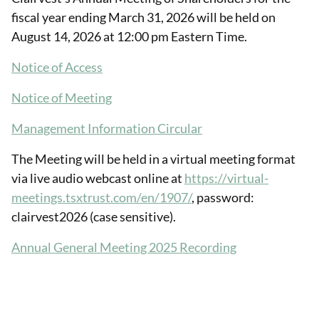
fiscal year ending March 31, 2026 will be held on
August 14, 2026 at 12:00 pm Eastern Time.
Notice of Access
Notice of Meeting
Management Information Circular
The Meeting will be held in a virtual meeting format
via live audio webcast online at
https://virtual-
meetings.tsxtrust.com/en/1907/
, password:
clairvest2026 (case sensitive).
Annual General Meeting 2025 Recording