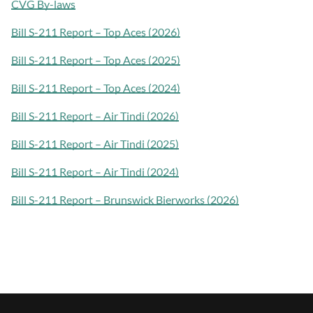
CVG By-laws
Bill S-211 Report – Top Aces (2026)
Bill S-211 Report – Top Aces (2025)
Bill S-211 Report – Top Aces (2024)
Bill S-211 Report – Air Tindi (2026)
Bill S-211 Report – Air Tindi (2025)
Bill S-211 Report – Air Tindi (2024)
Bill S-211 Report – Brunswick Bierworks (2026)