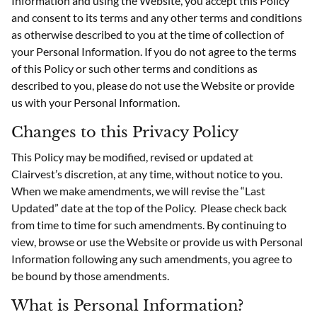
Information and using the Website, you accept this Policy
and consent to its terms and any other terms and conditions
as otherwise described to you at the time of collection of
your Personal Information. If you do not agree to the terms
of this Policy or such other terms and conditions as
described to you, please do not use the Website or provide
us with your Personal Information.
Changes to this Privacy Policy
This Policy may be modified, revised or updated at
Clairvest’s discretion, at any time, without notice to you.
When we make amendments, we will revise the “Last
Updated” date at the top of the Policy. Please check back
from time to time for such amendments. By continuing to
view, browse or use the Website or provide us with Personal
Information following any such amendments, you agree to
be bound by those amendments.
What is Personal Information?