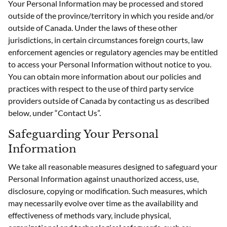
Your Personal Information may be processed and stored
outside of the province/territory in which you reside and/or
outside of Canada. Under the laws of these other
jurisdictions, in certain circumstances foreign courts, law
enforcement agencies or regulatory agencies may be entitled
to access your Personal Information without notice to you.
You can obtain more information about our policies and
practices with respect to the use of third party service
providers outside of Canada by contacting us as described
below, under “Contact Us”.
Safeguarding Your Personal
Information
We take all reasonable measures designed to safeguard your
Personal Information against unauthorized access, use,
disclosure, copying or modification. Such measures, which
may necessarily evolve over time as the availability and
effectiveness of methods vary, include physical,