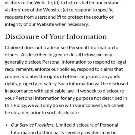
visitors to the Website; (d) to help us better understand
visitors’ use of the Website; (e) to respond to specific
requests from users; and (f) to protect the security or
integrity of our Website when necessary.
Disclosure of Your Information
Clairvest does not trade or sell Personal Information to
others. As described in greater detail below, we may
generally disclose Personal Information to respond to legal
requirements, enforce our policies, respond to claims that
content violates the rights of others, or protect anyone’s
rights, property, or safety. Such information will be disclosed
in accordance with applicable law. If we seek to disclosure
your Personal Information for any purpose not described in
this Policy, we will only do so with your consent, which will
be obtained prior to such disclosure.
Our Service Providers:
Limited disclosure of Personal
Information to third party service providers may be