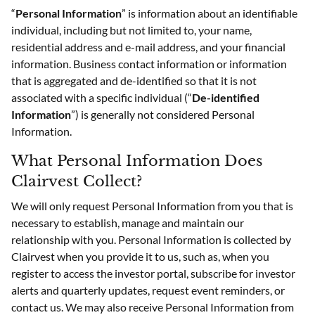
“
Personal Information
” is information about an identifiable
individual, including but not limited to, your name,
residential address and e-mail address, and your financial
information. Business contact information or information
that is aggregated and de-identified so that it is not
associated with a specific individual (“
De-identified
Information
”) is generally not considered Personal
Information.
What Personal Information Does
Clairvest Collect?
We will only request Personal Information from you that is
necessary to establish, manage and maintain our
relationship with you. Personal Information is collected by
Clairvest when you provide it to us, such as, when you
register to access the investor portal, subscribe for investor
alerts and quarterly updates, request event reminders, or
contact us. We may also receive Personal Information from