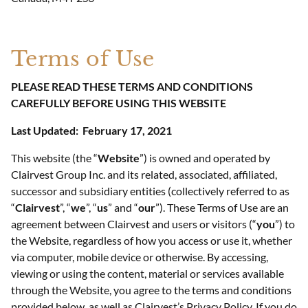
Terms of Use
PLEASE READ THESE TERMS AND CONDITIONS
CAREFULLY BEFORE USING THIS WEBSITE
Last Updated:
February 17, 2021
This website (the “
Website
”) is owned and operated by
Clairvest Group Inc. and its related, associated, affiliated,
successor and subsidiary entities (collectively referred to as
“
Clairvest
”, “
we
”, “
us
” and “
our
”). These Terms of Use are an
agreement between Clairvest and users or visitors (“
you
”) to
the Website, regardless of how you access or use it, whether
via computer, mobile device or otherwise. By accessing,
viewing or using the content, material or services available
through the Website, you agree to the terms and conditions
provided below, as well as Clairvest’s Privacy Policy. If you do