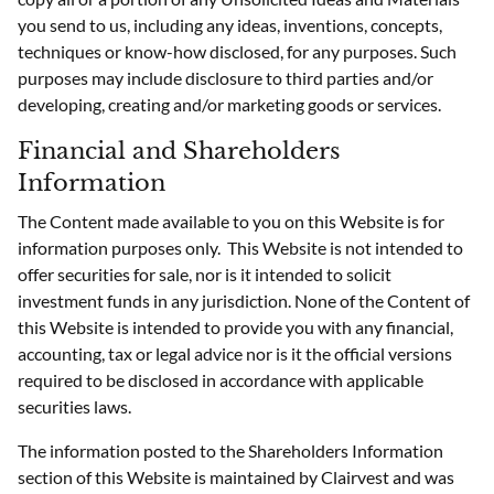
you send to us, including any ideas, inventions, concepts,
techniques or know-how disclosed, for any purposes. Such
purposes may include disclosure to third parties and/or
developing, creating and/or marketing goods or services.
Financial and Shareholders
Information
The Content made available to you on this Website is for
information purposes only. This Website is not intended to
offer securities for sale, nor is it intended to solicit
investment funds in any jurisdiction. None of the Content of
this Website is intended to provide you with any financial,
accounting, tax or legal advice nor is it the official versions
required to be disclosed in accordance with applicable
securities laws.
The information posted to the Shareholders Information
section of this Website is maintained by Clairvest and was