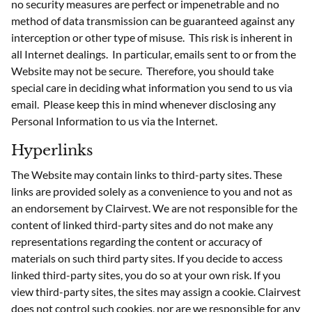
no security measures are perfect or impenetrable and no
method of data transmission can be guaranteed against any
interception or other type of misuse. This risk is inherent in
all Internet dealings. In particular, emails sent to or from the
Website may not be secure. Therefore, you should take
special care in deciding what information you send to us via
email. Please keep this in mind whenever disclosing any
Personal Information to us via the Internet.
Hyperlinks
The Website may contain links to third-party sites. These
links are provided solely as a convenience to you and not as
an endorsement by Clairvest. We are not responsible for the
content of linked third-party sites and do not make any
representations regarding the content or accuracy of
materials on such third party sites. If you decide to access
linked third-party sites, you do so at your own risk. If you
view third-party sites, the sites may assign a cookie. Clairvest
does not control such cookies, nor are we responsible for any