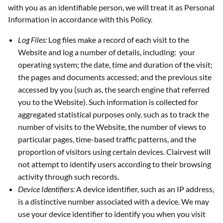
with you as an identifiable person, we will treat it as Personal
Information in accordance with this Policy.
Log Files:
Log files make a record of each visit to the
Website and log a number of details, including: your
operating system; the date, time and duration of the visit;
the pages and documents accessed; and the previous site
accessed by you (such as, the search engine that referred
you to the Website). Such information is collected for
aggregated statistical purposes only, such as to track the
number of visits to the Website, the number of views to
particular pages, time-based traffic patterns, and the
proportion of visitors using certain devices. Clairvest will
not attempt to identify users according to their browsing
activity through such records.
Device Identifiers:
A device identifier, such as an IP address,
is a distinctive number associated with a device. We may
use your device identifier to identify you when you visit