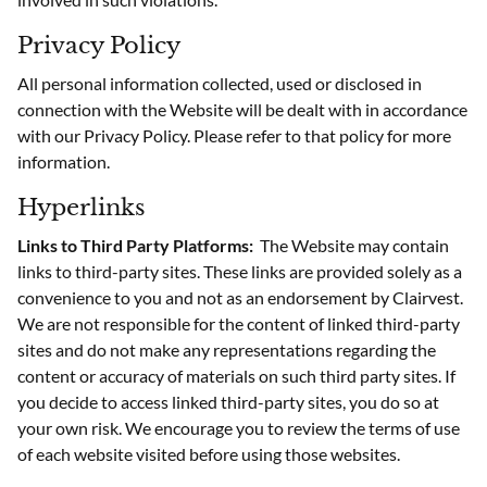
Privacy Policy
All personal information collected, used or disclosed in
connection with the Website will be dealt with in accordance
with our Privacy Policy. Please refer to that policy for more
information.
Hyperlinks
Links to Third Party Platforms:
The Website may contain
links to third-party sites. These links are provided solely as a
convenience to you and not as an endorsement by Clairvest.
We are not responsible for the content of linked third-party
sites and do not make any representations regarding the
content or accuracy of materials on such third party sites. If
you decide to access linked third-party sites, you do so at
your own risk. We encourage you to review the terms of use
of each website visited before using those websites.