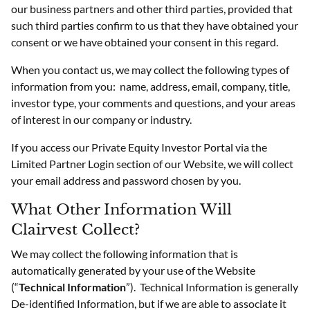
our business partners and other third parties, provided that
such third parties confirm to us that they have obtained your
consent or we have obtained your consent in this regard.
When you contact us, we may collect the following types of
information from you: name, address, email, company, title,
investor type, your comments and questions, and your areas
of interest in our company or industry.
If you access our Private Equity Investor Portal via the
Limited Partner Login section of our Website, we will collect
your email address and password chosen by you.
What Other Information Will
Clairvest Collect?
We may collect the following information that is
automatically generated by your use of the Website
(“
Technical Information
”). Technical Information is generally
De-identified Information, but if we are able to associate it