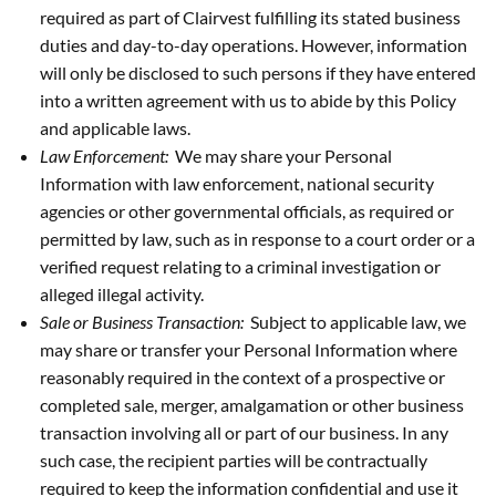
required as part of Clairvest fulfilling its stated business
duties and day-to-day operations. However, information
will only be disclosed to such persons if they have entered
into a written agreement with us to abide by this Policy
and applicable laws.
Law Enforcement:
We may share your Personal
Information with law enforcement, national security
agencies or other governmental officials, as required or
permitted by law, such as in response to a court order or a
verified request relating to a criminal investigation or
alleged illegal activity.
Sale or Business Transaction:
Subject to applicable law, we
may share or transfer your Personal Information where
reasonably required in the context of a prospective or
completed sale, merger, amalgamation or other business
transaction involving all or part of our business. In any
such case, the recipient parties will be contractually
required to keep the information confidential and use it