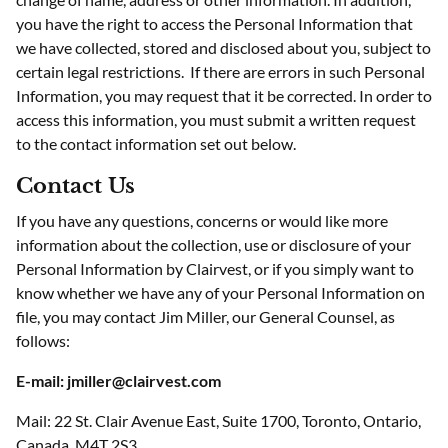
you have the right to access the Personal Information that
we have collected, stored and disclosed about you, subject to
certain legal restrictions. If there are errors in such Personal
Information, you may request that it be corrected. In order to
access this information, you must submit a written request
to the contact information set out below.
Contact Us
If you have any questions, concerns or would like more
information about the collection, use or disclosure of your
Personal Information by Clairvest, or if you simply want to
know whether we have any of your Personal Information on
file, you may contact Jim Miller, our General Counsel, as
follows:
E-mail: jmiller@clairvest.com
Mail: 22 St. Clair Avenue East, Suite 1700, Toronto, Ontario,
Canada, M4T 2S3