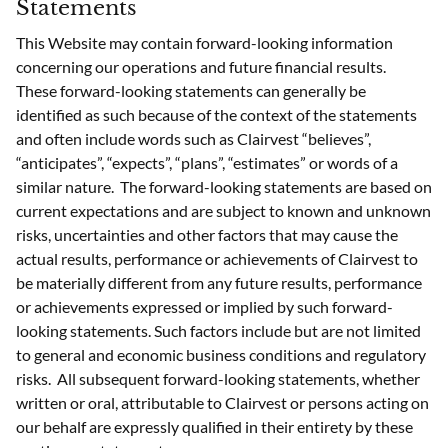
Statements
This Website may contain forward-looking information
concerning our operations and future financial results.
These forward-looking statements can generally be
identified as such because of the context of the statements
and often include words such as Clairvest “believes”,
“anticipates”, “expects”, “plans”, “estimates” or words of a
similar nature. The forward-looking statements are based on
current expectations and are subject to known and unknown
risks, uncertainties and other factors that may cause the
actual results, performance or achievements of Clairvest to
be materially different from any future results, performance
or achievements expressed or implied by such forward-
looking statements. Such factors include but are not limited
to general and economic business conditions and regulatory
risks. All subsequent forward-looking statements, whether
written or oral, attributable to Clairvest or persons acting on
our behalf are expressly qualified in their entirety by these