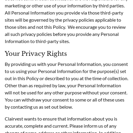
marketing or other use of your information by third parties.
All Personal Information you provide via those third-party
sites will be governed by the privacy policies applicable to
those sites and not this Policy. We encourage you to review
all such privacy policies before you provide any Personal
Information to third-party sites.
Your Privacy Rights
By providing us with your Personal Information, you consent
to us using your Personal Information for the purpose(s) set
out in this Policy or described to you at the time of collection.
Other than as required by law, your Personal Information
will not be used for any other purpose without your consent.
You can withdraw your consent to some or all of these uses
by contacting us as set out below.
Clairvest wants to ensure that information about you is
accurate, complete and current. Please inform us of any
change of name, address or other information. In addition,