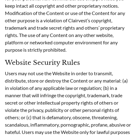
keep intact all copyright and other proprietary notices.
Modification of the Content or use of the Content for any
other purpose is a violation of Clairvest’s copyright,
trademark and trade secret rights and others’ proprietary
rights. The use of any Content on any other website,
platform or networked computer environment for any
purpose is strictly prohibited.
Website Security Rules
Users may not use the Website in order to transmit,
distribute, store or destroy the Content or any material: (a)
in violation of any applicable law or regulation; (b) in a
manner that will infringe the copyright, trademark, trade
secret or other intellectual property rights of others or
violate the privacy, publicity or other personal rights of
others; or (c) that is defamatory, obscene, threatening,
scandalous, inflammatory, pornographic, profane, abusive or
hateful. Users may use the Website only for lawful purposes