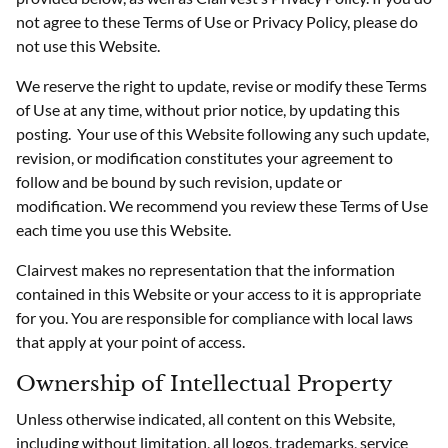
not agree to these Terms of Use or Privacy Policy, please do
not use this Website.
We reserve the right to update, revise or modify these Terms
of Use at any time, without prior notice, by updating this
posting. Your use of this Website following any such update,
revision, or modification constitutes your agreement to
follow and be bound by such revision, update or
modification. We recommend you review these Terms of Use
each time you use this Website.
Clairvest makes no representation that the information
contained in this Website or your access to it is appropriate
for you. You are responsible for compliance with local laws
that apply at your point of access.
Ownership of Intellectual Property
Unless otherwise indicated, all content on this Website,
including without limitation, all logos, trademarks, service