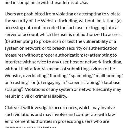
and in compliance with these Terms of Use.
Users are prohibited from violating or attempting to violate
the security of the Website, including, without limitation: (a)
accessing data not intended for such user or logging into a
server or account which the user is not authorized to access;
(b) attempting to probe, scan or test the vulnerability of a
system or network or to breach security or authentication
measures without proper authorization; (c) attempting to
interfere with service to any user, host or network, including,
without limitation, via means of submitting a virus to the
Website, overloading, “flooding,” “spamming,” “mailbooming”
or “crashing”; or (d) engaging in “screen scraping,” “database
scraping”. Violations of any system or network security may
result in civil or criminal liability.
Clairvest will investigate occurrences, which may involve
such violations and may involve and co-operate with law
enforcement authorities in prosecuting users who are
involved in such violations.