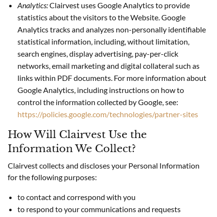
Analytics:
Clairvest uses Google Analytics to provide
statistics about the visitors to the Website. Google
Analytics tracks and analyzes non-personally identifiable
statistical information, including, without limitation,
search engines, display advertising, pay-per-click
networks, email marketing and digital collateral such as
links within PDF documents. For more information about
Google Analytics, including instructions on how to
control the information collected by Google, see:
https://policies.google.com/technologies/partner-sites
How Will Clairvest Use the
Information We Collect?
Clairvest collects and discloses your Personal Information
for the following purposes:
to contact and correspond with you
to respond to your communications and requests