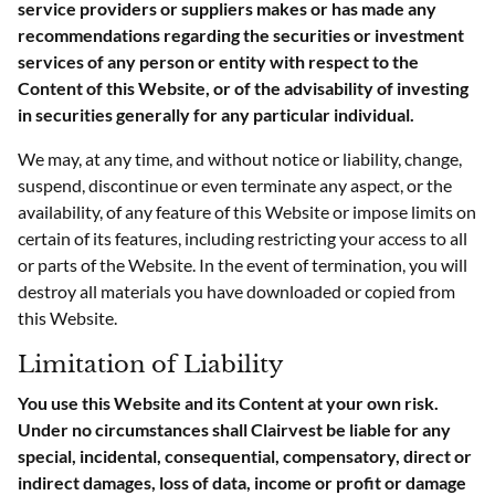
service providers or suppliers makes or has made any
recommendations regarding the securities or investment
services of any person or entity with respect to the
Content of this Website, or of the advisability of investing
in securities generally for any particular individual.
We may, at any time, and without notice or liability, change,
suspend, discontinue or even terminate any aspect, or the
availability, of any feature of this Website or impose limits on
certain of its features, including restricting your access to all
or parts of the Website. In the event of termination, you will
destroy all materials you have downloaded or copied from
this Website.
Limitation of Liability
You use this Website and its Content at your own risk.
Under no circumstances shall Clairvest be liable for any
special, incidental, consequential, compensatory, direct or
indirect damages, loss of data, income or profit or damage