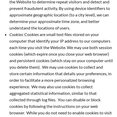
the Website to determine repeat visitors and detect and
prevent fraudulent activity. By using device identifiers to
approximate geographic location (to a city level), we can
determine your approximate time zone, and better
understand the locations of users.
Cookies:
Cookies are small text files stored on your
computer that identify your IP address to our computers
each time you visit the Website. We may use both session
cookies (which expire once you close your web browser)
and persistent cookies (which stay on your computer until
you delete them). We may use cookies to collect and
store certain information that details your preferences, in
order to facilitate a more personalized browsing
experience. We may also use cookies to collect
aggregated statistical information, similar to that
collected through log files. You can disable or block
cookies by following the instructions on your web
browser. While you do not need to enable cookies to visit