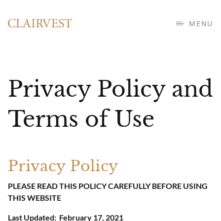
MENU
Privacy Policy and
Terms of Use
Privacy Policy
PLEASE READ THIS POLICY CAREFULLY BEFORE USING
THIS WEBSITE
Last Updated: February 17, 2021