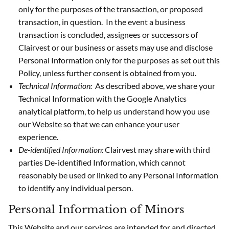
only for the purposes of the transaction, or proposed
transaction, in question. In the event a business
transaction is concluded, assignees or successors of
Clairvest or our business or assets may use and disclose
Personal Information only for the purposes as set out this
Policy, unless further consent is obtained from you.
Technical Information:
As described above, we share your
Technical Information with the Google Analytics
analytical platform, to help us understand how you use
our Website so that we can enhance your user
experience.
De-identified Information:
Clairvest may share with third
parties De-identified Information, which cannot
reasonably be used or linked to any Personal Information
to identify any individual person.
Personal Information of Minors
This Website and our services are intended for and directed