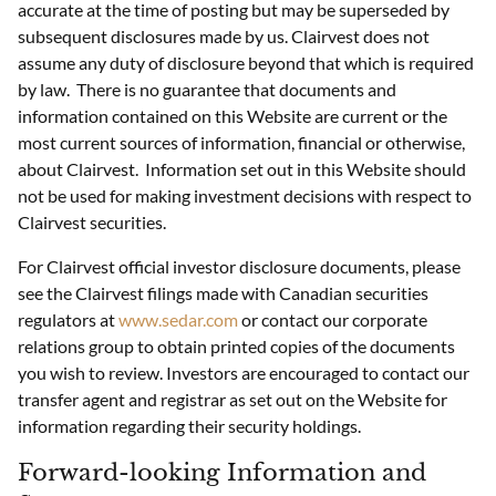
accurate at the time of posting but may be superseded by
subsequent disclosures made by us. Clairvest does not
assume any duty of disclosure beyond that which is required
by law. There is no guarantee that documents and
information contained on this Website are current or the
most current sources of information, financial or otherwise,
about Clairvest. Information set out in this Website should
not be used for making investment decisions with respect to
Clairvest securities.
For Clairvest official investor disclosure documents, please
see the Clairvest filings made with Canadian securities
regulators at
www.sedar.com
or contact our corporate
relations group to obtain printed copies of the documents
you wish to review. Investors are encouraged to contact our
transfer agent and registrar as set out on the Website for
information regarding their security holdings.
Forward-looking Information and