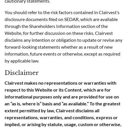
cautionary statements.
You should refer to the risk factors contained in Clairvest’s
disclosure documents filed on SEDAR, which are available
through the Shareholders Information section of the
Website, for further discussion on these risks. Clairvest
disclaims any intention or obligation to update or revise any
forward-looking statements whether as a result of new
information, future events or otherwise, except as required
by applicable law.
Disclaimer
Clairvest makes no representations or warranties with
respect to this Website or its Content, which are for
informational purposes only and are provided for use on
an “as is, where is” basis and “as available.” To the greatest
extent permitted by law, Clairvest disclaims all
representations, warranties, and conditions, express or
implied, or arising by statute, usage, custom or otherwise,