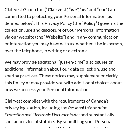
Clairvest Group Inc. (“
Clairvest
”, “
we
”, “
us
” and “
our
”) are
committed to protecting your Personal Information (as
defined below). This Privacy Policy (the “
Policy
”) governs the
collection, use and disclosure of your Personal Information
via our website (the “
Website
”) and in any communication
or interaction you may have with us, whether it be in-person,
over the telephone, in writing or electronic.
We may provide additional “just-in-time” disclosures or
additional information about our data collection, use and
sharing practices. These notices may supplement or clarify
this Policy or may provide you with additional choices about
how we process your Personal Information.
Clairvest complies with the requirements of Canada’s
privacy legislation, including the
Personal Information
Protection and Electronic Documents Act
and substantially
similar provincial statutes. By submitting your Personal