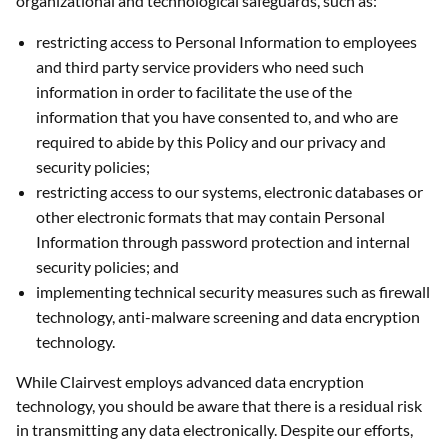
organizational and technological safeguards, such as:
restricting access to Personal Information to employees
and third party service providers who need such
information in order to facilitate the use of the
information that you have consented to, and who are
required to abide by this Policy and our privacy and
security policies;
restricting access to our systems, electronic databases or
other electronic formats that may contain Personal
Information through password protection and internal
security policies; and
implementing technical security measures such as firewall
technology, anti-malware screening and data encryption
technology.
While Clairvest employs advanced data encryption
technology, you should be aware that there is a residual risk
in transmitting any data electronically. Despite our efforts,