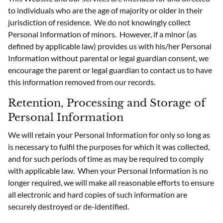
to individuals who are the age of majority or older in their
jurisdiction of residence. We do not knowingly collect
Personal Information of minors. However, if a minor (as
defined by applicable law) provides us with his/her Personal
Information without parental or legal guardian consent, we
encourage the parent or legal guardian to contact us to have
this information removed from our records.
Retention, Processing and Storage of
Personal Information
We will retain your Personal Information for only so long as
is necessary to fulfil the purposes for which it was collected,
and for such periods of time as may be required to comply
with applicable law. When your Personal Information is no
longer required, we will make all reasonable efforts to ensure
all electronic and hard copies of such information are
securely destroyed or de-identified.