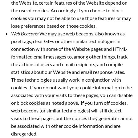
the Website, certain features of the Website depend on
the use of cookies. Accordingly, if you choose to block
cookies you may not be able to use those features or may
lose preferences based on those cookies.
Web Beacons:
We may use web beacons, also known as
pixel tags, clear GIFs or other similar technologies in
connection with some of the Website pages and HTML-
formatted email messages to, among other things, track
the actions of users and email recipients, and compile
statistics about our Website and email response rates.
These technologies usually work in conjunction with
cookies. If you do not want your cookie information to be
associated with your visits to these pages, you can disable
or block cookies as noted above. If you turn off cookies,
web beacons (or similar technologies) will still detect
visits to these pages, but the notices they generate cannot
be associated with other cookie information and are
disregarded.