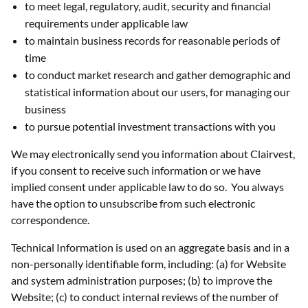
to meet legal, regulatory, audit, security and financial
requirements under applicable law
to maintain business records for reasonable periods of
time
to conduct market research and gather demographic and
statistical information about our users, for managing our
business
to pursue potential investment transactions with you
We may electronically send you information about Clairvest,
if you consent to receive such information or we have
implied consent under applicable law to do so. You always
have the option to unsubscribe from such electronic
correspondence.
Technical Information is used on an aggregate basis and in a
non-personally identifiable form, including: (a) for Website
and system administration purposes; (b) to improve the
Website; (c) to conduct internal reviews of the number of