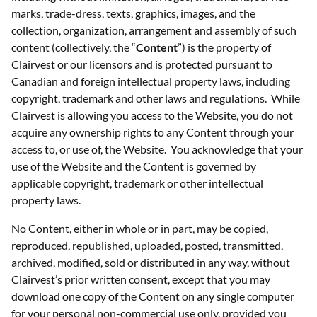
marks, trade-dress, texts, graphics, images, and the
collection, organization, arrangement and assembly of such
content (collectively, the “
Content
”) is the property of
Clairvest or our licensors and is protected pursuant to
Canadian and foreign intellectual property laws, including
copyright, trademark and other laws and regulations. While
Clairvest is allowing you access to the Website, you do not
acquire any ownership rights to any Content through your
access to, or use of, the Website. You acknowledge that your
use of the Website and the Content is governed by
applicable copyright, trademark or other intellectual
property laws.
No Content, either in whole or in part, may be copied,
reproduced, republished, uploaded, posted, transmitted,
archived, modified, sold or distributed in any way, without
Clairvest’s prior written consent, except that you may
download one copy of the Content on any single computer
for your personal non-commercial use only, provided you