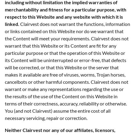
including without limitation the implied warranties of
merchantability and fitness for a particular purpose, with
respect to this Website and any website with which it is
linked.
Clairvest does not warrant the functions, information
or links contained on this Website nor do we warrant that
the Content will meet your requirements. Clairvest does not
warrant that this Website or its Content are fit for any
particular purpose or that the operation of this Website or
its Content will be uninterrupted or error-free, that defects
will be corrected, or that this Website or the server that
makes it available are free of viruses, worms, Trojan horses,
cancelbots or other harmful components. Clairvest does not
warrant or make any representations regarding the use or
the results of the use of the Content on this Website in
terms of their correctness, accuracy, reliability or otherwise.
You (and not Clairvest) assume the entire cost of all
necessary servicing, repair or correction.
Neither Clairvest nor any of our affiliates, licensors,