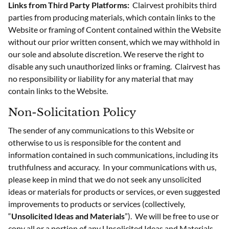
Links from Third Party Platforms:
Clairvest prohibits third
parties from producing materials, which contain links to the
Website or framing of Content contained within the Website
without our prior written consent, which we may withhold in
our sole and absolute discretion. We reserve the right to
disable any such unauthorized links or framing. Clairvest has
no responsibility or liability for any material that may
contain links to the Website.
Non-Solicitation Policy
The sender of any communications to this Website or
otherwise to us is responsible for the content and
information contained in such communications, including its
truthfulness and accuracy. In your communications with us,
please keep in mind that we do not seek any unsolicited
ideas or materials for products or services, or even suggested
improvements to products or services (collectively,
“
Unsolicited Ideas and Materials
”). We will be free to use or
copy all or a portion of any Unsolicited Ideas and Materials