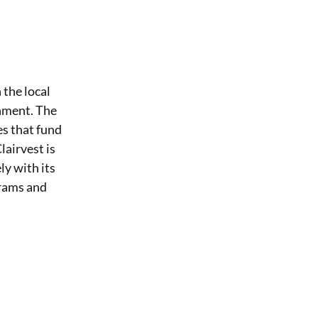
 the local
onment. The
es that fund
lairvest is
y with its
grams and