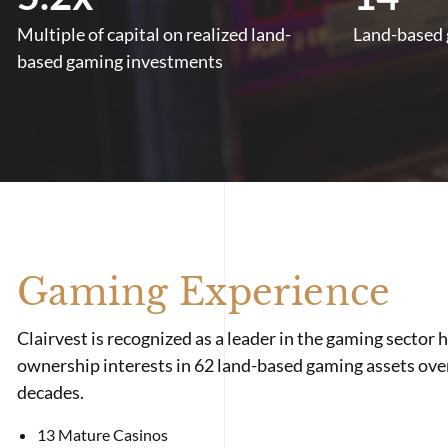
Multiple of capital on realized land-
Land-based 
based gaming investments
Gaming Experience
Clairvest is recognized as a leader in the gaming sector 
ownership interests in 62 land-based gaming assets ove
decades.
13 Mature Casinos