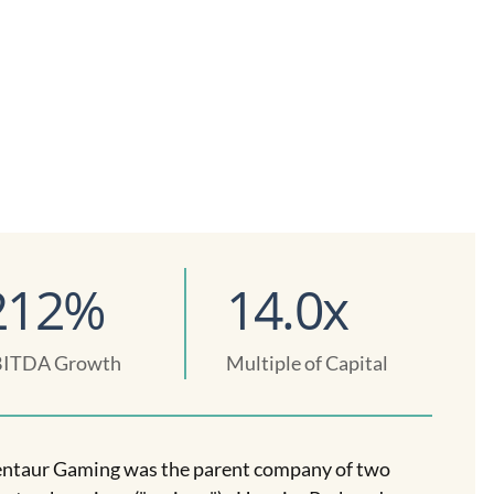
212%
14.0x
BITDA Growth
Multiple of Capital
ntaur Gaming was the parent company of two