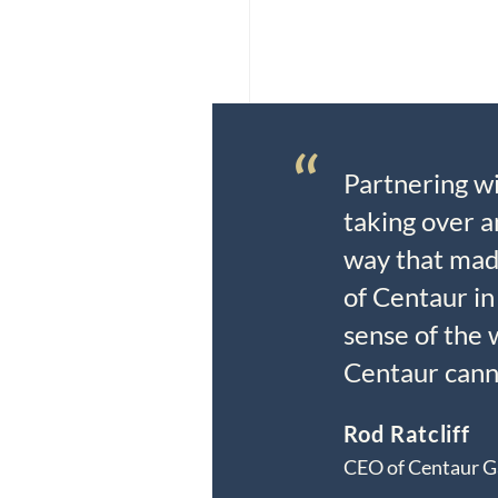
“
Partnering wi
taking over a
way that made
of Centaur in
sense of the 
Centaur cann
Rod Ratcliff
CEO of Centaur 