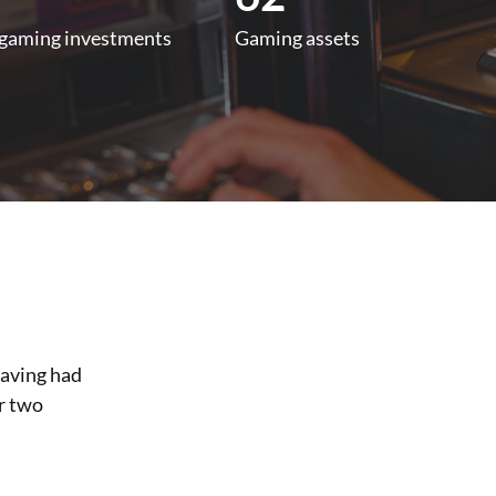
gaming investments
Gaming assets
having had
r two