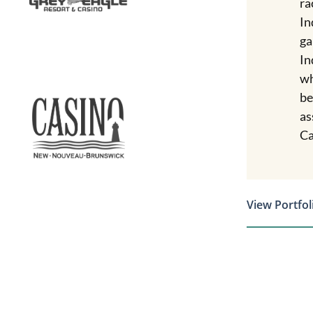
ra
In
ga
In
wh
be
as
Ca
View Portfo