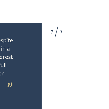
1
1
espite
in a
terest
ull
or
”