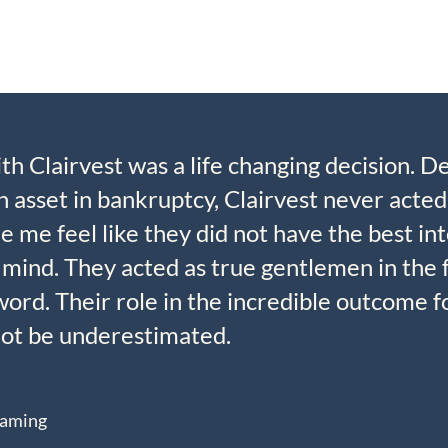
th Clairvest was a life changing decision. D
n asset in bankruptcy, Clairvest never acted 
 me feel like they did not have the best in
 mind. They acted as true gentlemen in the f
word. Their role in the incredible outcome f
ot be underestimated.
Gaming