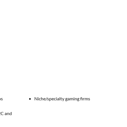
os
Niche/specialty gaming firms
2C and