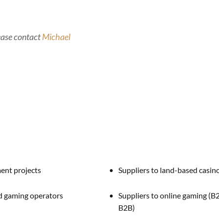
ease contact
Michael
nt projects
Suppliers to land-based casin
 gaming operators
Suppliers to online gaming (B
B2B)