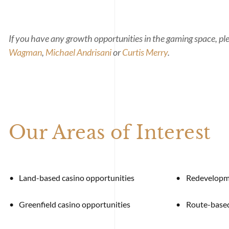
If you have any growth opportunities in the gaming space, pl
Wagman
,
Michael Andrisani
or
Curtis Merry
.
Our Areas of Interest
Land-based casino opportunities
Redevelopme
Greenfield casino opportunities
Route-based