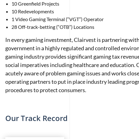
10 Greenfield Projects
10 Redevelopments
1 Video Gaming Terminal (“VGT”) Operator
28 Off-track-betting (“OTB”) Locations
In every gaming investment, Clairvest is partnering with
government in a highly regulated and controlled envir
gaming industry provides significant gaming tax revenu
social imperatives including healthcare and education. C
acutely aware of problem gaming issues and works closel
operating partners to put in place industry leading pro
procedures to protect consumers.
Our Track Record