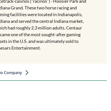
cetrack-casinos ("racinos") - Hoosier Park and
diana Grand. These two horse racing and
ming facilities were located in Indianapolis,
diana and served the central Indiana market,
ich had roughly 2.3 million adults. Centaur
came one of the most sought-after gaming
sets in the U.S. and was ultimately sold to
esars Entertainment.
lio Company