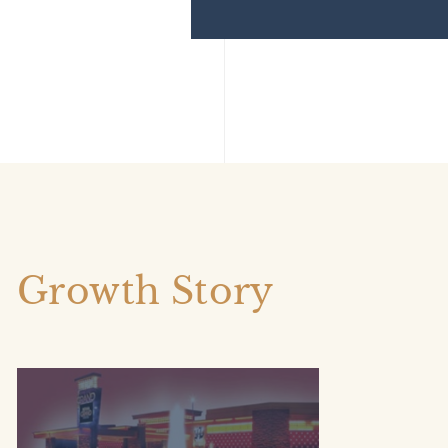
Growth Story