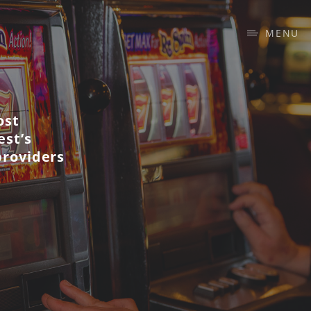
MENU
ost
est’s
providers