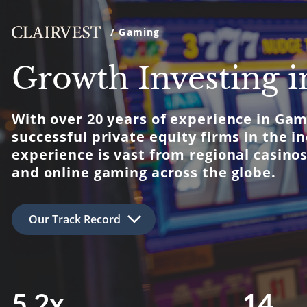
/ Gaming
Growth Investing 
With over 20 years of experience in Gam
successful private equity firms in the in
experience is vast from regional casino
and online gaming across the globe.
Our Track Record
5.2x
14