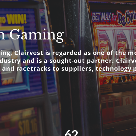
in Gaming
ing, Clairvest is regarded as one of the m
dustry and is a sought-out partner. Clairv
s and racetracks to suppliers, technology 
62