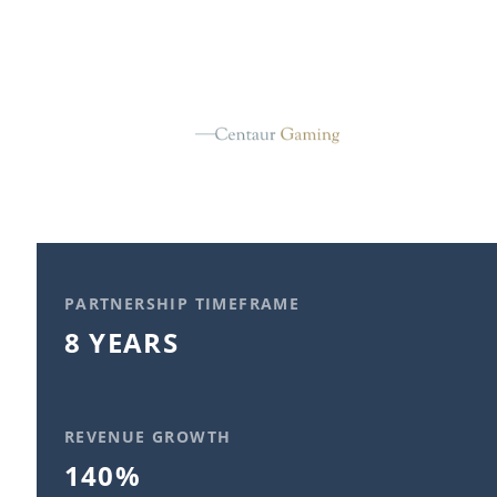
PARTNERSHIP TIMEFRAME
8 YEARS
REVENUE GROWTH
140%