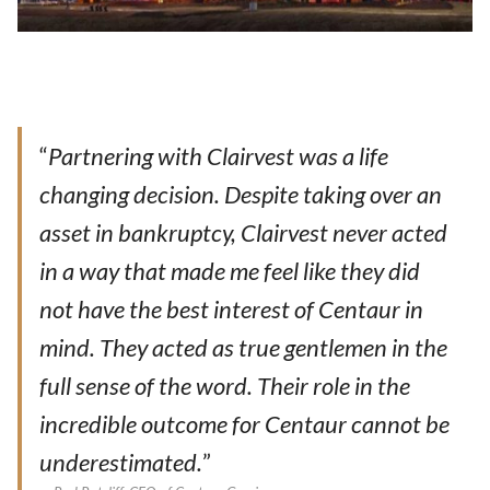
“
Partnering with Clairvest was a life
changing decision. Despite taking over an
asset in bankruptcy, Clairvest never acted
in a way that made me feel like they did
not have the best interest of Centaur in
mind. They acted as true gentlemen in the
full sense of the word. Their role in the
incredible outcome for Centaur cannot be
underestimated.
”