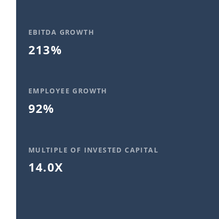
EBITDA GROWTH
213%
EMPLOYEE GROWTH
92%
MULTIPLE OF INVESTED CAPITAL
14.0X