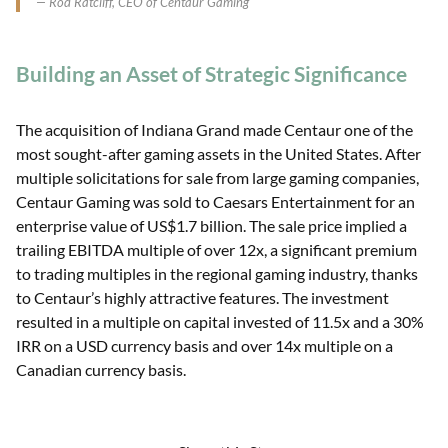
Rod Ratcliff, CEO of Centaur Gaming
Building an Asset of Strategic Significance
The acquisition of Indiana Grand made Centaur one of the
most sought-after gaming assets in the United States. After
multiple solicitations for sale from large gaming companies,
Centaur Gaming was sold to Caesars Entertainment for an
enterprise value of US$1.7 billion. The sale price implied a
trailing EBITDA multiple of over 12x, a significant premium
to trading multiples in the regional gaming industry, thanks
to Centaur’s highly attractive features. The investment
resulted in a multiple on capital invested of 11.5x and a 30%
IRR on a USD currency basis and over 14x multiple on a
Canadian currency basis.