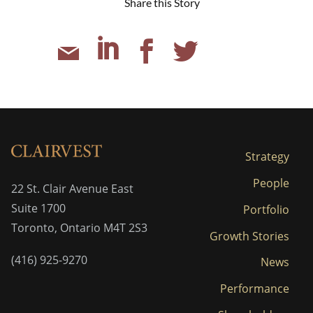
Share this Story
Strategy
People
22 St. Clair Avenue East
Suite 1700
Portfolio
Toronto, Ontario M4T 2S3
Growth Stories
(416) 925-9270
News
Performance