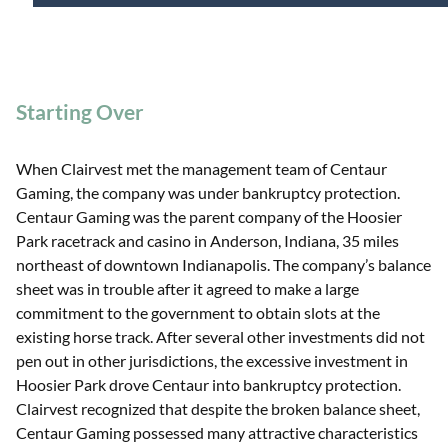
Starting Over
When Clairvest met the management team of Centaur
Gaming, the company was under bankruptcy protection.
Centaur Gaming was the parent company of the Hoosier
Park racetrack and casino in Anderson, Indiana, 35 miles
northeast of downtown Indianapolis. The company’s balance
sheet was in trouble after it agreed to make a large
commitment to the government to obtain slots at the
existing horse track. After several other investments did not
pen out in other jurisdictions, the excessive investment in
Hoosier Park drove Centaur into bankruptcy protection.
Clairvest recognized that despite the broken balance sheet,
Centaur Gaming possessed many attractive characteristics