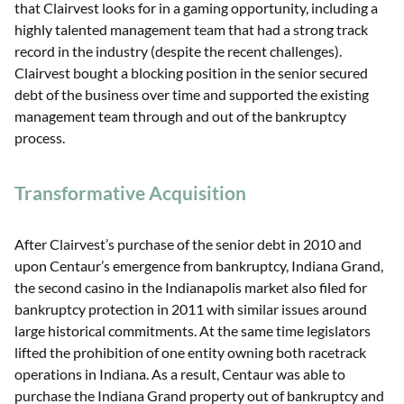
that Clairvest looks for in a gaming opportunity, including a
highly talented management team that had a strong track
record in the industry (despite the recent challenges).
Clairvest bought a blocking position in the senior secured
debt of the business over time and supported the existing
management team through and out of the bankruptcy
process.
Transformative Acquisition
After Clairvest’s purchase of the senior debt in 2010 and
upon Centaur’s emergence from bankruptcy, Indiana Grand,
the second casino in the Indianapolis market also filed for
bankruptcy protection in 2011 with similar issues around
large historical commitments. At the same time legislators
lifted the prohibition of one entity owning both racetrack
operations in Indiana. As a result, Centaur was able to
purchase the Indiana Grand property out of bankruptcy and