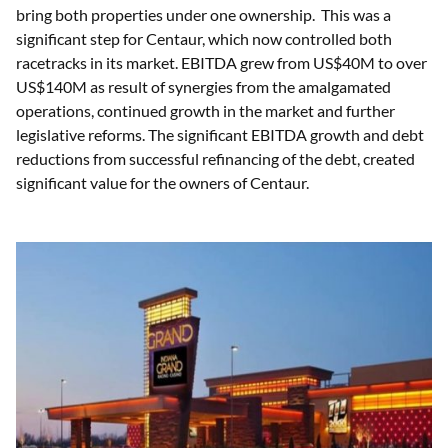
bring both properties under one ownership. This was a
significant step for Centaur, which now controlled both
racetracks in its market. EBITDA grew from US$40M to over
US$140M as result of synergies from the amalgamated
operations, continued growth in the market and further
legislative reforms. The significant EBITDA growth and debt
reductions from successful refinancing of the debt, created
significant value for the owners of Centaur.