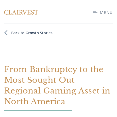
MENU
Back to Growth Stories
From Bankruptcy to the
Most Sought Out
Regional Gaming Asset in
North America