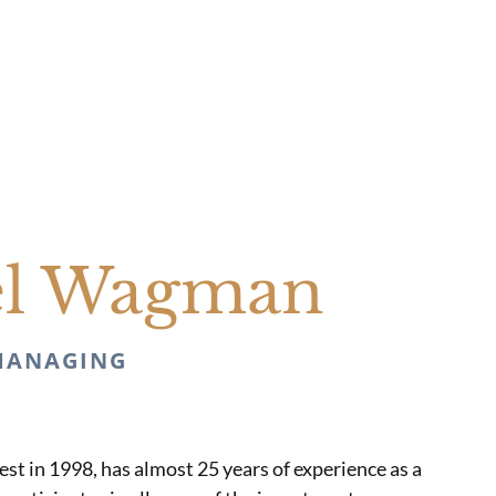
el Wagman
MANAGING
st in 1998, has almost 25 years of experience as a