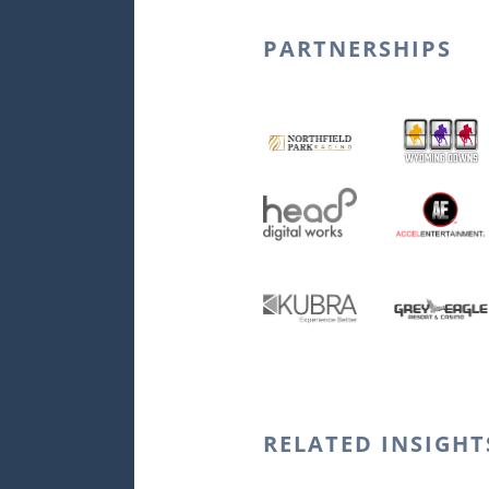
PARTNERSHIPS
Northfield Park 
Head Digital Wor
KUBRA
RELATED INSIGHT