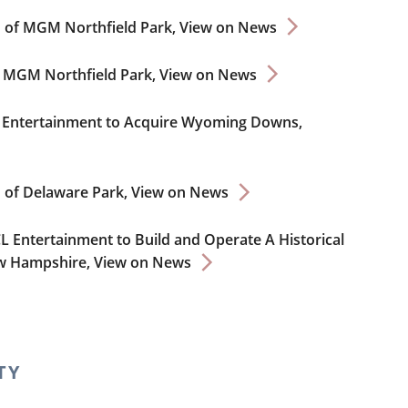
on of MGM Northfield Park,
View on News
e MGM Northfield Park,
View on News
CL Entertainment to Acquire Wyoming Downs,
n of Delaware Park,
View on News
CL Entertainment to Build and Operate A Historical
ew Hampshire,
View on News
TY