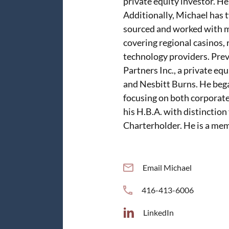
private equity investor. He
Additionally, Michael has 
sourced and worked with m
covering regional casinos,
technology providers. Pre
Partners Inc., a private eq
and Nesbitt Burns. He bega
focusing on both corporate
his H.B.A. with distinction
Charterholder. He is a mem
Email Michael
416-413-6006
LinkedIn