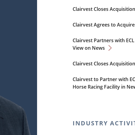
Clairvest Closes Acquisiti
Clairvest Agrees to Acquir
Clairvest Partners with E
View on News
Clairvest Closes Acquisitio
Clairvest to Partner with E
Horse Racing Facility in N
INDUSTRY ACTIVI