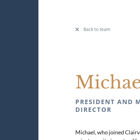
Back to team
Micha
PRESIDENT AND 
DIRECTOR
Michael, who joined Clairve