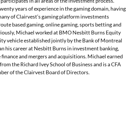
 participates in all areas of the investment process.
twenty years of experience in the gaming domain, having
any of Clairvest’s gaming platform investments
 route based gaming, online gaming, sports betting and
viously, Michael worked at BMO Nesbitt Burns Equity
uity vehicle established jointly by the Bank of Montreal
n his career at Nesbitt Burns in investment banking,
 finance and mergers and acquisitions. Michael earned
 from the Richard Ivey School of Business and is a CFA
ber of the Clairvest Board of Directors.