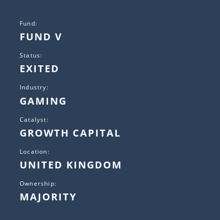
Fund:
FUND V
Status:
EXITED
Industry:
GAMING
Catalyst:
GROWTH CAPITAL
Location:
UNITED KINGDOM
Ownership:
MAJORITY