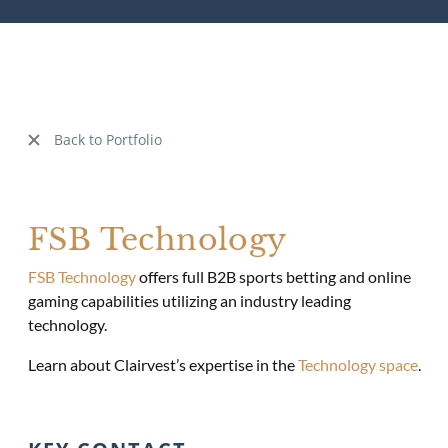
Back to Portfolio
FSB Technology
FSB Technology
offers full B2B sports betting and online
gaming capabilities utilizing an industry leading
technology.
Learn about Clairvest’s expertise in the
Technology space
.