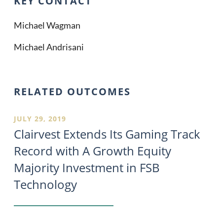
KEY CONTACT
Michael Wagman
Michael Andrisani
RELATED OUTCOMES
JULY 29, 2019
Clairvest Extends Its Gaming Track
Record with A Growth Equity
Majority Investment in FSB
Technology