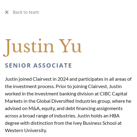
Back to team
Justin Yu
SENIOR ASSOCIATE
Justin joined Clairvest in 2024 and participates in all areas of
the investment process. Prior to joining Clairvest, Justin
worked in the investment banking division at CIBC Capital
Markets in the Global Diversified Industries group, where he
advised on M&A, equity, and debt financing assignments
across a broad range of industries. Justin holds an HBA
degree with distinction from the Ivey Business School at
Western University.