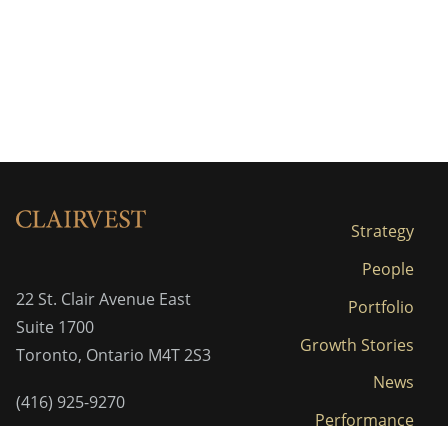
Strategy
People
22 St. Clair Avenue East
Portfolio
Suite 1700
Growth Stories
Toronto, Ontario M4T 2S3
News
(416) 925-9270
Performance