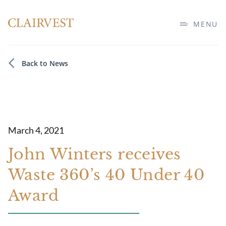
MENU
Back to News
March 4, 2021
John Winters receives
Waste 360’s 40 Under 40
Award