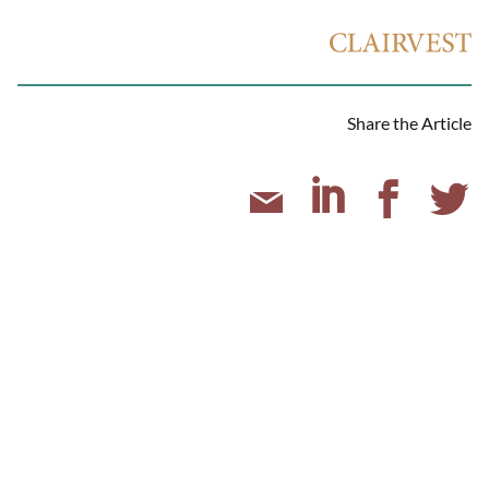
Share the Article