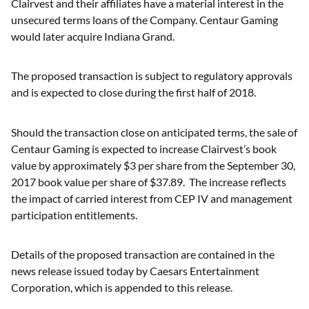
Clairvest and their affiliates have a material interest in the
unsecured terms loans of the Company. Centaur Gaming
would later acquire Indiana Grand.
The proposed transaction is subject to regulatory approvals
and is expected to close during the first half of 2018.
Should the transaction close on anticipated terms, the sale of
Centaur Gaming is expected to increase Clairvest’s book
value by approximately $3 per share from the September 30,
2017 book value per share of $37.89. The increase reflects
the impact of carried interest from CEP IV and management
participation entitlements.
Details of the proposed transaction are contained in the
news release issued today by Caesars Entertainment
Corporation, which is appended to this release.