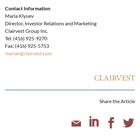
Contact Information
Maria Klyuev
Director, Investor Relations and Marketing
Clairvest Group Inc.
Tel: (416) 925-9270
Fax: (416) 925-5753
mariak@clairvest.com
Share the Article