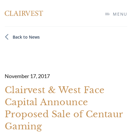
MENU
Back to News
November 17, 2017
Clairvest & West Face
Capital Announce
Proposed Sale of Centaur
Gaming