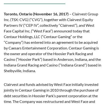
Toronto, Ontario (November 16, 2017)
– Clairvest Group
Inc. (TSX: CVG) (“CVG”), together with Clairvest Equity
Partners IV (“CEP IV”, collectively “Clairvest”), and West
Face Capital Inc. (“West Face”) announced today that
Centaur Holdings, LLC (“Centaur Gaming” or the
“Company”) has entered into an agreement to be acquired
by Caesars Entertainment Corporation. Centaur Gaming is
the owner and operator of the Hoosier Park Racing and
Casino (“Hoosier Park”) based in Anderson, Indiana, and the
Indiana Grand Racing and Casino (“Indiana Grand”) based in
Shelbyville, Indiana.
Clairvest and funds advised by West Face initially invested
jointly in Centaur Gaming in 2010 through the purchase of
debt securities in Hoosier Park’s parent corporation at the
time. The Company was restructured and West Face and