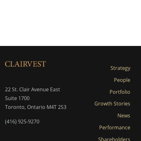
Strategy
People
22 St. Clair Avenue East
Portfolio
Suite 1700
Growth Stories
Toronto, Ontario M4T 2S3
News
(416) 925-9270
Performance
Shareholders