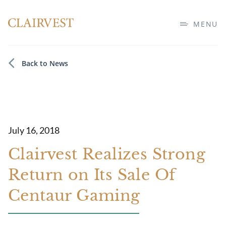
MENU
Back to News
July 16, 2018
Clairvest Realizes Strong
Return on Its Sale Of
Centaur Gaming