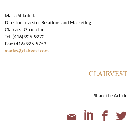
Maria Shkolnik
Director, Investor Relations and Marketing
Clairvest Group Inc.
Tel: (416) 925-9270
Fax: (416) 925-5753
marias@clairvest.com
Share the Article