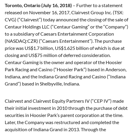
Toronto, Ontario (July 16, 2018)
– Further to a statement
released on November 16, 2017, Clairvest Group Inc. (TSX:
CVG) (“Clairvest”) today announced the closing of the sale of
Centaur Holdings LLC (“Centaur Gaming” or the “Company”)
to a subsidiary of Caesars Entertainment Corporation
(NASDAQ:CZR) (“Caesars Entertainment”). The purchase
price was US$1.7 billion, US$1.625 billion of which is due at
closing and US$75 million of deferred consideration.
Centaur Gaming is the owner and operator of the Hoosier
Park Racing and Casino (“Hoosier Park”) based in Anderson,
Indiana, and the Indiana Grand Racing and Casino (“Indiana
Grand”) based in Shelbyville, Indiana.
Clairvest and Clairvest Equity Partners IV (“CEP IV”) made
their initial investment in 2010 through the purchase of debt
securities in Hoosier Park’s parent corporation at the time.
Later, the Company was restructured and completed the
acquisition of Indiana Grand in 2013. Through the