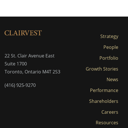
Strategy
People
22 St. Clair Avenue East
Portfolio
Suite 1700
Growth Stories
Toronto, Ontario M4T 2S3
News
(416) 925-9270
Performance
Shareholders
Careers
Resources