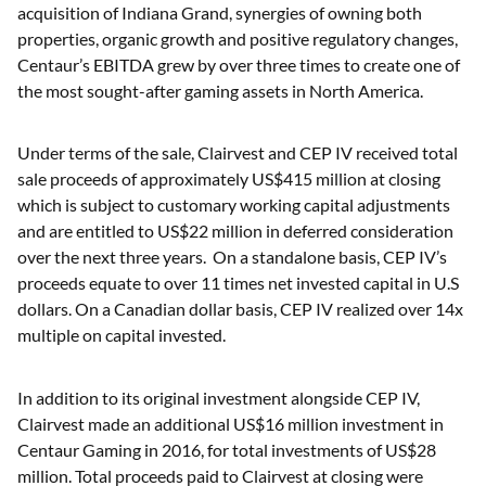
acquisition of Indiana Grand, synergies of owning both
properties, organic growth and positive regulatory changes,
Centaur’s EBITDA grew by over three times to create one of
the most sought-after gaming assets in North America.
Under terms of the sale, Clairvest and CEP IV received total
sale proceeds of approximately US$415 million at closing
which is subject to customary working capital adjustments
and are entitled to US$22 million in deferred consideration
over the next three years. On a standalone basis, CEP IV’s
proceeds equate to over 11 times net invested capital in U.S
dollars. On a Canadian dollar basis, CEP IV realized over 14x
multiple on capital invested.
In addition to its original investment alongside CEP IV,
Clairvest made an additional US$16 million investment in
Centaur Gaming in 2016, for total investments of US$28
million. Total proceeds paid to Clairvest at closing were