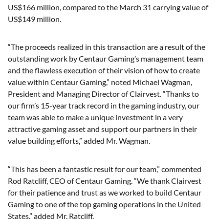
US$166 million, compared to the March 31 carrying value of
US$149 million.
“The proceeds realized in this transaction are a result of the
outstanding work by Centaur Gaming’s management team
and the flawless execution of their vision of how to create
value within Centaur Gaming,” noted Michael Wagman,
President and Managing Director of Clairvest. “Thanks to
our firm’s 15-year track record in the gaming industry, our
team was able to make a unique investment in a very
attractive gaming asset and support our partners in their
value building efforts,” added Mr. Wagman.
“This has been a fantastic result for our team,” commented
Rod Ratcliff, CEO of Centaur Gaming. “We thank Clairvest
for their patience and trust as we worked to build Centaur
Gaming to one of the top gaming operations in the United
States.” added Mr. Ratcliff.