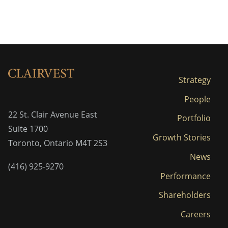
Strategy
People
22 St. Clair Avenue East
Portfolio
Suite 1700
Growth Stories
Toronto, Ontario M4T 2S3
News
(416) 925-9270
Performance
Shareholders
Careers