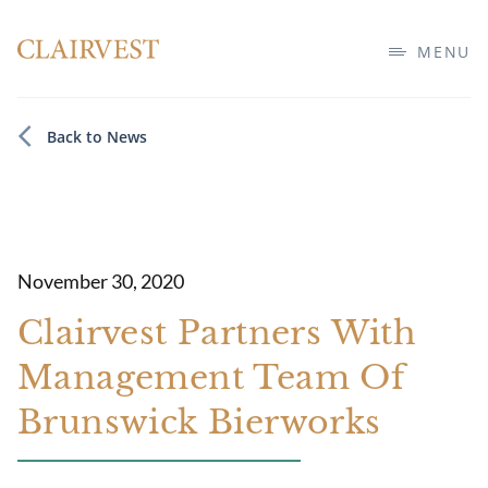
MENU
Back to News
November 30, 2020
Clairvest Partners With
Management Team Of
Brunswick Bierworks