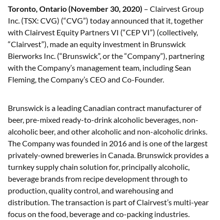
Toronto, Ontario (November 30, 2020)
– Clairvest Group
Inc. (TSX: CVG) (“CVG”) today announced that it, together
with Clairvest Equity Partners VI (“CEP VI”) (collectively,
“Clairvest”), made an equity investment in Brunswick
Bierworks Inc. (“Brunswick”, or the “Company”), partnering
with the Company’s management team, including Sean
Fleming, the Company’s CEO and Co-Founder.
Brunswick is a leading Canadian contract manufacturer of
beer, pre-mixed ready-to-drink alcoholic beverages, non-
alcoholic beer, and other alcoholic and non-alcoholic drinks.
The Company was founded in 2016 and is one of the largest
privately-owned breweries in Canada. Brunswick provides a
turnkey supply chain solution for, principally alcoholic,
beverage brands from recipe development through to
production, quality control, and warehousing and
distribution. The transaction is part of Clairvest’s multi-year
focus on the food, beverage and co-packing industries.