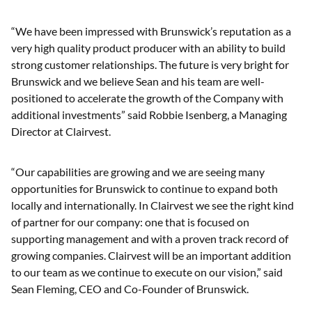
“We have been impressed with Brunswick’s reputation as a
very high quality product producer with an ability to build
strong customer relationships. The future is very bright for
Brunswick and we believe Sean and his team are well-
positioned to accelerate the growth of the Company with
additional investments” said Robbie Isenberg, a Managing
Director at Clairvest.
“Our capabilities are growing and we are seeing many
opportunities for Brunswick to continue to expand both
locally and internationally. In Clairvest we see the right kind
of partner for our company: one that is focused on
supporting management and with a proven track record of
growing companies. Clairvest will be an important addition
to our team as we continue to execute on our vision,” said
Sean Fleming, CEO and Co-Founder of Brunswick.