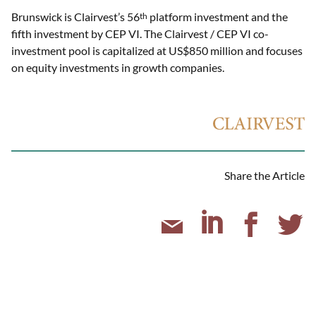
Brunswick is Clairvest’s 56
platform investment and the
th
fifth investment by CEP VI. The Clairvest / CEP VI co-
investment pool is capitalized at US$850 million and focuses
on equity investments in growth companies.
Share the Article