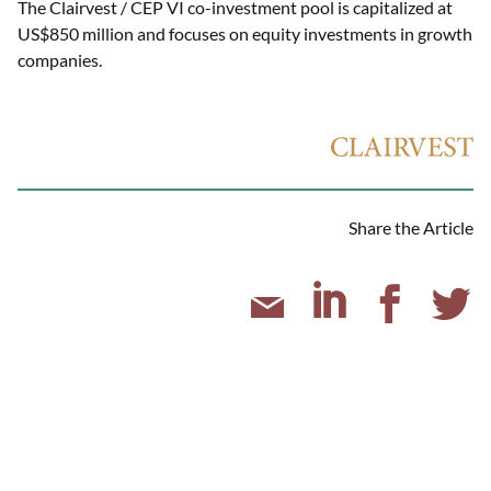
The Clairvest / CEP VI co-investment pool is capitalized at
US$850 million and focuses on equity investments in growth
companies.
Share the Article