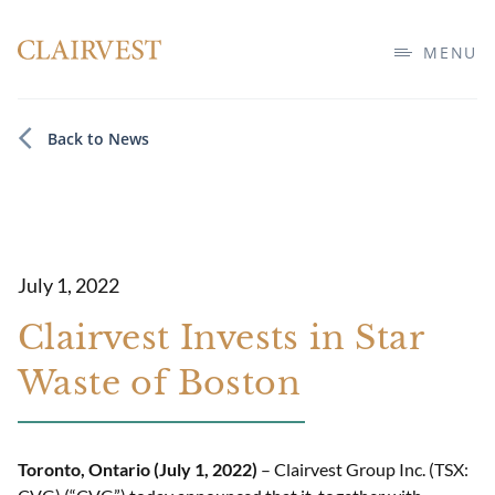
MENU
Back to News
July 1, 2022
Clairvest Invests in Star
Waste of Boston
Toronto, Ontario (July 1, 2022)
– Clairvest Group Inc. (TSX: