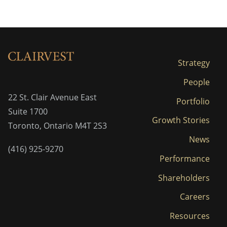
Strategy
People
22 St. Clair Avenue East
Portfolio
Suite 1700
Growth Stories
Toronto, Ontario M4T 2S3
News
(416) 925-9270
Performance
Shareholders
Careers
Resources