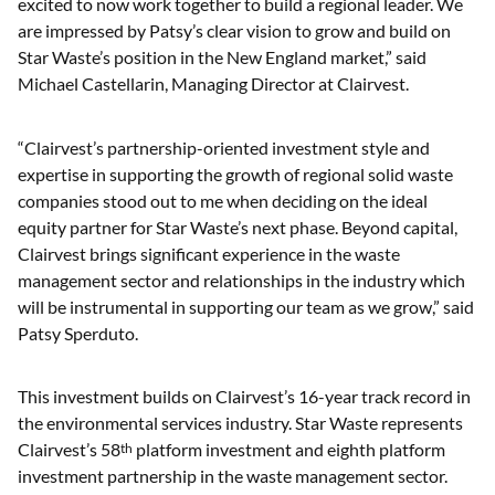
excited to now work together to build a regional leader. We
are impressed by Patsy’s clear vision to grow and build on
Star Waste’s position in the New England market,” said
Michael Castellarin, Managing Director at Clairvest.
“Clairvest’s partnership-oriented investment style and
expertise in supporting the growth of regional solid waste
companies stood out to me when deciding on the ideal
equity partner for Star Waste’s next phase. Beyond capital,
Clairvest brings significant experience in the waste
management sector and relationships in the industry which
will be instrumental in supporting our team as we grow,” said
Patsy Sperduto.
This investment builds on Clairvest’s 16-year track record in
the environmental services industry. Star Waste represents
Clairvest’s 58
platform investment and eighth platform
th
investment partnership in the waste management sector.