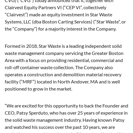
CVG) (“CVG”) today announced that it, together with
Clairvest Equity Partners VI (“CEP VI”, collectively
“Clairvest”) made an equity investment in Star Waste
Systems, LLC (dba Boston Carting Services) (“Star Waste”, or
the “Company”) for a majority interest in the Company.
Formed in 2018, Star Waste is a leading independent solid
waste management company servicing the Greater Boston
Area with a focus on providing residential, commercial and
roll-off container waste collection. The Company also
operates a construction and demolition material recovery
facility (“MRF”) located in North Andover, MA and is well
positioned to grow in the market.
“We are excited for this opportunity to back the Founder and
CEO, Patsy Sperduto, who has over 25 years of experience in
the solid waste management industry. Having known Patsy
and watched his success over the past 10 years, we are