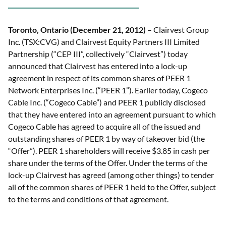
Toronto, Ontario (December 21, 2012)
– Clairvest Group
Inc. (TSX:CVG) and Clairvest Equity Partners III Limited
Partnership (“CEP III”, collectively “Clairvest”) today
announced that Clairvest has entered into a lock-up
agreement in respect of its common shares of PEER 1
Network Enterprises Inc. (“PEER 1”). Earlier today, Cogeco
Cable Inc. (“Cogeco Cable”) and PEER 1 publicly disclosed
that they have entered into an agreement pursuant to which
Cogeco Cable has agreed to acquire all of the issued and
outstanding shares of PEER 1 by way of takeover bid (the
“Offer”). PEER 1 shareholders will receive $3.85 in cash per
share under the terms of the Offer. Under the terms of the
lock-up Clairvest has agreed (among other things) to tender
all of the common shares of PEER 1 held to the Offer, subject
to the terms and conditions of that agreement.