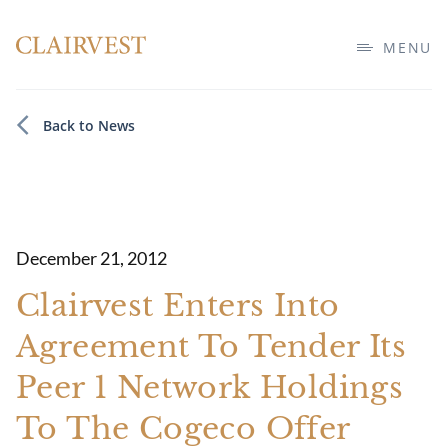
MENU
Back to News
December 21, 2012
Clairvest Enters Into
Agreement To Tender Its
Peer 1 Network Holdings
To The Cogeco Offer