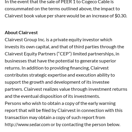
In the event that the sale of PEER 1 to Cogeco Cable is
consummated on the terms outlined above, the impact to
Clairvest book value per share would be an increase of $0.30.
About Clairvest
Clairvest Group Inc. is a private equity investor which
invests its own capital, and that of third parties through the
Clairvest Equity Partners (“CEP”) limited partnerships, in
businesses that have the potential to generate superior
returns. In addition to providing financing, Clairvest
contributes strategic expertise and execution ability to
support the growth and development of its investee
partners. Clairvest realizes value through investment returns
and the eventual disposition of its investments.
Persons who wish to obtain a copy of the early warning
report that will be filed by Clairvest in connection with this
transaction may obtain a copy of such report from
http://www.sedar.com or by contacting the person below.