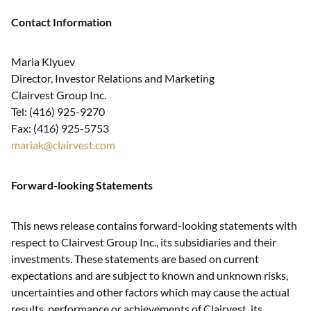
Contact Information
Maria Klyuev
Director, Investor Relations and Marketing
Clairvest Group Inc.
Tel: (416) 925-9270
Fax: (416) 925-5753
mariak@clairvest.com
Forward-looking Statements
This news release contains forward-looking statements with
respect to Clairvest Group Inc., its subsidiaries and their
investments. These statements are based on current
expectations and are subject to known and unknown risks,
uncertainties and other factors which may cause the actual
results, performance or achievements of Clairvest, its