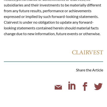
subsidiaries and their investments to be materially different
from any future results, performance or achievements
expressed or implied by such forward-looking statements.
Clairvest is under no obligation to update any forward-
looking statements contained herein should material facts
change due to new information, future events or otherwise.
Share the Article