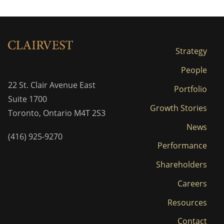
Strategy
People
22 St. Clair Avenue East
Portfolio
Suite 1700
Growth Stories
Toronto, Ontario M4T 2S3
News
(416) 925-9270
Performance
Shareholders
Careers
Resources
Contact