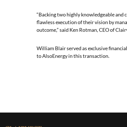
“Backing two highly knowledgeable and 
flawless execution of their vision by man
outcome,” said Ken Rotman, CEO of Clair
William Blair served as exclusive financi
to AlsoEnergy in this transaction.