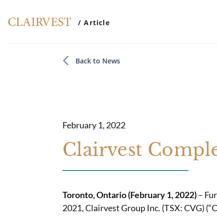
/ Article
Back to News
February 1, 2022
Clairvest Comple
Toronto, Ontario (February 1, 2022)
– Fur
2021, Clairvest Group Inc. (TSX: CVG) (“