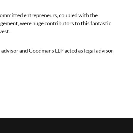
committed entrepreneurs, coupled with the
agement, were huge contributors to this fantastic
vest.
al advisor and Goodmans LLP acted as legal advisor