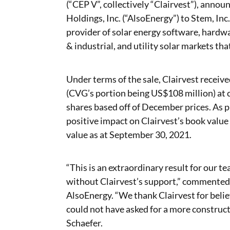
(“CEP V”, collectively “Clairvest”), annou
Holdings, Inc. (“AlsoEnergy”) to Stem, In
provider of solar energy software, hardwa
& industrial, and utility solar markets that
Under terms of the sale, Clairvest recei
(CVG’s portion being US$108 million) at
shares based off of December prices. As p
positive impact on Clairvest’s book value
value as at September 30, 2021.
“This is an extraordinary result for our 
without Clairvest’s support,” commented
AlsoEnergy. “We thank Clairvest for believ
could not have asked for a more construct
Schaefer.