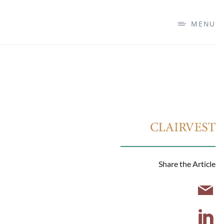
MENU
Share the Article