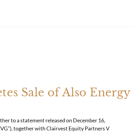
tes Sale of Also Energy
ther to a statement released on December 16,
CVG”), together with Clairvest Equity Partners V