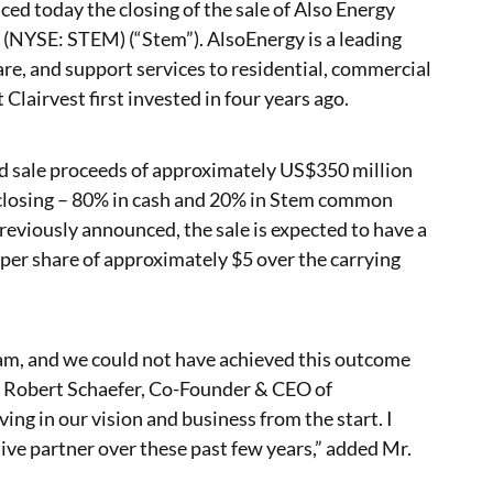
nced today the closing of the sale of Also Energy
c. (NYSE: STEM) (“Stem”). AlsoEnergy is a leading
re, and support services to residential, commercial
 Clairvest first invested in four years ago.
ved sale proceeds of approximately US$350 million
 closing – 80% in cash and 20% in Stem common
reviously announced, the sale is expected to have a
 per share of approximately $5 over the carrying
team, and we could not have achieved this outcome
 Robert Schaefer, Co-Founder & CEO of
ing in our vision and business from the start. I
ive partner over these past few years,” added Mr.