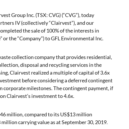
rvest Group Inc. (TSX: CVG) (“CVG”), today
tners IV (collectively “Clairvest”), and our
mpleted the sale of 100% of the interests in
” or the “Company”) to GFL Environmental Inc.
waste collection company that provides residential,
lection, disposal and recycling services in the
ng, Clairvest realized a multiple of capital of 3.6x
nvestment before considering a deferred contingent
in corporate milestones. The contingent payment, if
on Clairvest’s investment to 4.6x.
46 million, compared to its US$13 million
illion carrying value as at September 30, 2019.