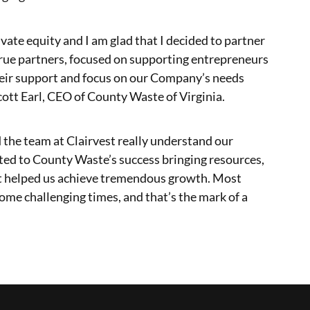
vate equity and I am glad that I decided to partner
true partners, focused on supporting entrepreneurs
heir support and focus on our Company’s needs
cott Earl, CEO of County Waste of Virginia.
 the team at Clairvest really understand our
buted to County Waste’s success bringing resources,
t helped us achieve tremendous growth. Most
ome challenging times, and that’s the mark of a