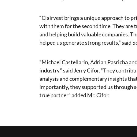
“Clairvest brings a unique approach to pri
with them for the second time. They are 
and helping build valuable companies. T
helped us generate strong results,” said S
“Michael Castellarin, Adrian Pasricha and
industry,” said Jerry Cifor. “They contri
analysis and complementary insights tha
importantly, they supported us through s
true partner” added Mr. Cifor.