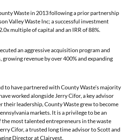
County Waste in 2013 following a prior partnership
n Valley Waste Inc; a successful investment
2.0x multiple of capital and an IRR of 88%.
xecuted an aggressive acquisition program and
s, growing revenue by over 400% and expanding
oud to have partnered with County Waste’s majority
have worked alongside Jerry Cifor, a key advisor
 their leadership, County Waste grew to become
ennsylvania markets. It is a privilege to be an
f the most talented entrepreneurs in the waste
ry Cifor, a trusted long time advisor to Scott and
ging Director at Clairvest.