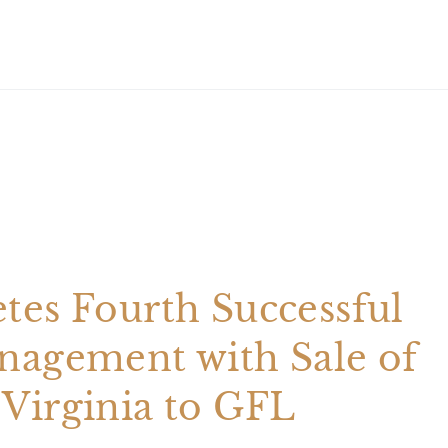
tes Fourth Successful
nagement with Sale of
Virginia to GFL