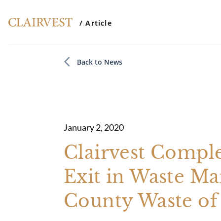
/ Article
Back to News
January 2, 2020
Clairvest Comple
Exit in Waste Ma
County Waste of 