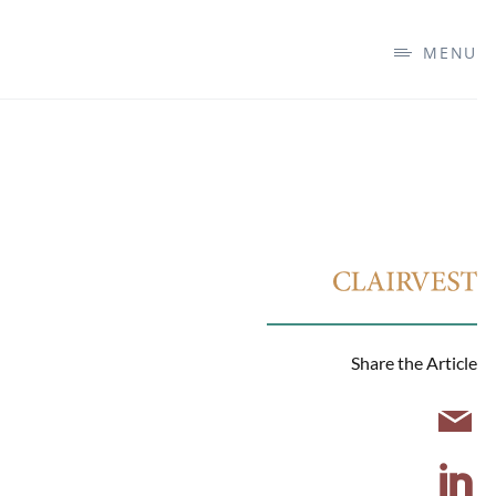
MENU
Share the Article