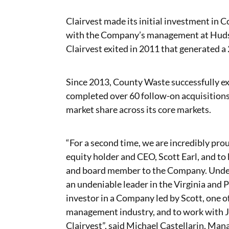
Clairvest made its initial investment in 
with the Company’s management at Hudso
Clairvest exited in 2011 that generated a 
Since 2013, County Waste successfully e
completed over 60 follow-on acquisition
market share across its core markets.
“For a second time, we are incredibly pr
equity holder and CEO, Scott Earl, and to 
and board member to the Company. Under
an undeniable leader in the Virginia and P
investor in a Company led by Scott, one o
management industry, and to work with Jer
Clairvest”, said Michael Castellarin, Mana