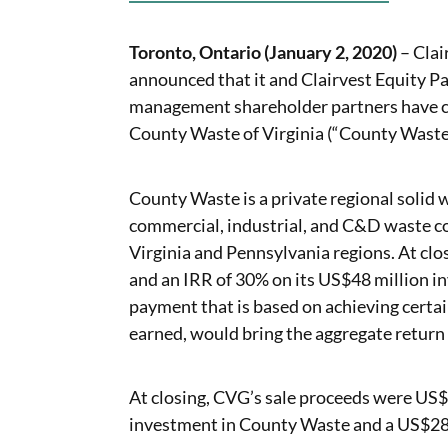
Toronto, Ontario (January 2, 2020)
– Clai
announced that it and Clairvest Equity Par
management shareholder partners have co
County Waste of Virginia (“County Waste
County Waste is a private regional solid 
commercial, industrial, and C&D waste col
Virginia and Pennsylvania regions. At closi
and an IRR of 30% on its US$48 million i
payment that is based on achieving certa
earned, would bring the aggregate return 
At closing, CVG’s sale proceeds were US$
investment in County Waste and a US$28 m