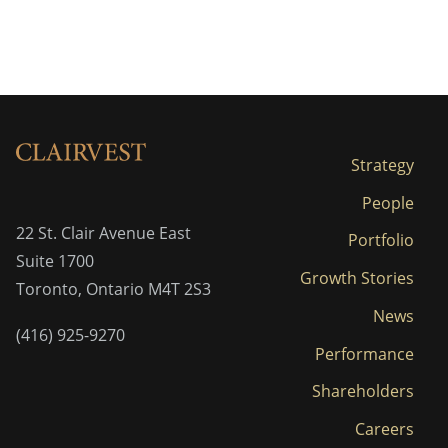
Strategy
People
22 St. Clair Avenue East
Portfolio
Suite 1700
Growth Stories
Toronto, Ontario M4T 2S3
News
(416) 925-9270
Performance
Shareholders
Careers