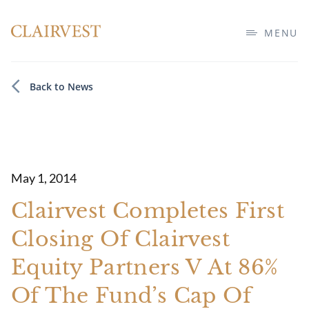
MENU
Back to News
May 1, 2014
Clairvest Completes First
Closing Of Clairvest
Equity Partners V At 86%
Of The Fund’s Cap Of