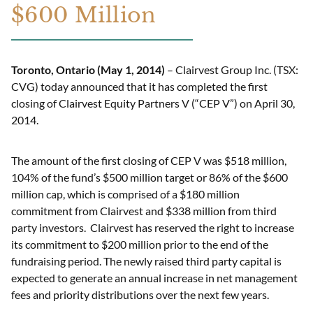
$600 Million
Toronto, Ontario (May 1
, 2014
)
– Clairvest Group Inc. (TSX:
CVG) today announced that it has completed the first
closing of Clairvest Equity Partners V (“CEP V”) on April 30,
2014.
The amount of the first closing of CEP V was $518 million,
104% of the fund’s $500 million target or 86% of the $600
million cap, which is comprised of a $180 million
commitment from Clairvest and $338 million from third
party investors. Clairvest has reserved the right to increase
its commitment to $200 million prior to the end of the
fundraising period. The newly raised third party capital is
expected to generate an annual increase in net management
fees and priority distributions over the next few years.