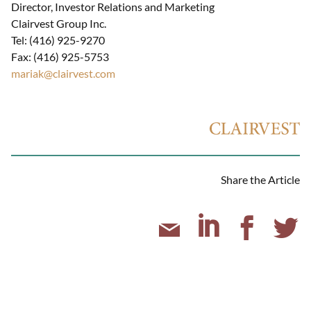
Director, Investor Relations and Marketing
Clairvest Group Inc.
Tel: (416) 925-9270
Fax: (416) 925-5753
mariak@clairvest.com
Share the Article