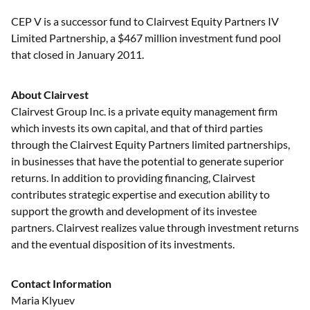
CEP V is a successor fund to Clairvest Equity Partners IV
Limited Partnership, a $467 million investment fund pool
that closed in January 2011.
About Clairvest
Clairvest Group Inc. is a private equity management firm
which invests its own capital, and that of third parties
through the Clairvest Equity Partners limited partnerships,
in businesses that have the potential to generate superior
returns. In addition to providing financing, Clairvest
contributes strategic expertise and execution ability to
support the growth and development of its investee
partners. Clairvest realizes value through investment returns
and the eventual disposition of its investments.
Contact Information
Maria Klyuev