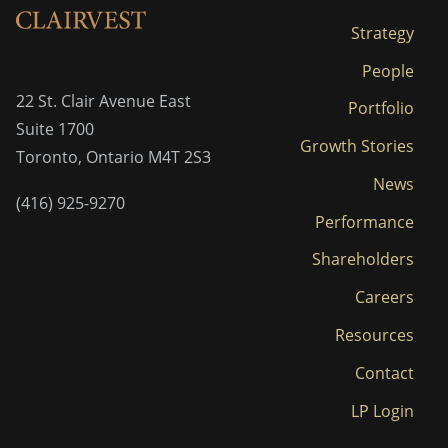
Strategy
People
22 St. Clair Avenue East
Portfolio
Suite 1700
Growth Stories
Toronto, Ontario M4T 2S3
News
(416) 925-9270
Performance
Shareholders
Careers
Resources
Contact
LP Login