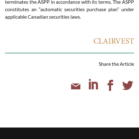
terminates the ASPP in accordance with its terms. The ASPP
constitutes an “automatic securities purchase plan” under
applicable Canadian securities laws.
Share the Article