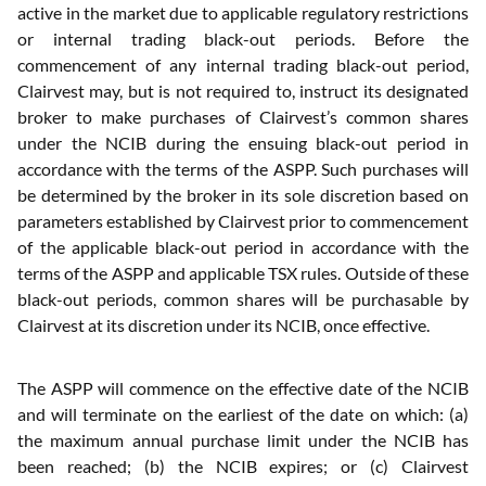
active in the market due to applicable regulatory restrictions
or internal trading black-out periods. Before the
commencement of any internal trading black-out period,
Clairvest may, but is not required to, instruct its designated
broker to make purchases of Clairvest’s common shares
under the NCIB during the ensuing black-out period in
accordance with the terms of the ASPP. Such purchases will
be determined by the broker in its sole discretion based on
parameters established by Clairvest prior to commencement
of the applicable black-out period in accordance with the
terms of the ASPP and applicable TSX rules. Outside of these
black-out periods, common shares will be purchasable by
Clairvest at its discretion under its NCIB, once effective.
The ASPP will commence on the effective date of the NCIB
and will terminate on the earliest of the date on which: (a)
the maximum annual purchase limit under the NCIB has
been reached; (b) the NCIB expires; or (c) Clairvest