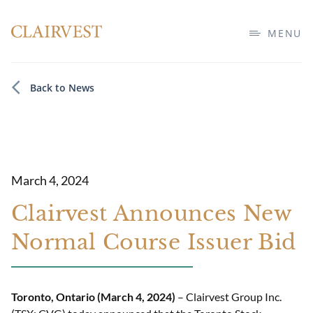
MENU
Back to News
March 4, 2024
Clairvest Announces New
Normal Course Issuer Bid
Toronto, Ontario (March 4, 2024)
– Clairvest Group Inc.