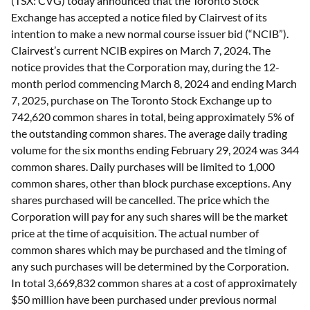
(TSX: CVG) today announced that the Toronto Stock
Exchange has accepted a notice filed by Clairvest of its
intention to make a new normal course issuer bid (“NCIB”).
Clairvest’s current NCIB expires on March 7, 2024. The
notice provides that the Corporation may, during the 12-
month period commencing March 8, 2024 and ending March
7, 2025, purchase on The Toronto Stock Exchange up to
742,620 common shares in total, being approximately 5% of
the outstanding common shares. The average daily trading
volume for the six months ending February 29, 2024 was 344
common shares. Daily purchases will be limited to 1,000
common shares, other than block purchase exceptions. Any
shares purchased will be cancelled. The price which the
Corporation will pay for any such shares will be the market
price at the time of acquisition. The actual number of
common shares which may be purchased and the timing of
any such purchases will be determined by the Corporation.
In total 3,669,832 common shares at a cost of approximately
$50 million have been purchased under previous normal