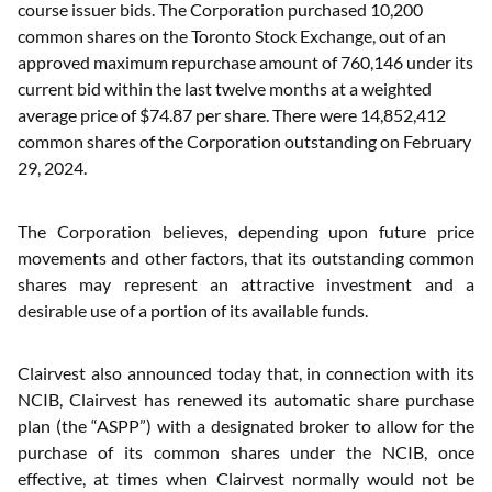
course issuer bids. The Corporation purchased 10,200
common shares on the Toronto Stock Exchange, out of an
approved maximum repurchase amount of 760,146 under its
current bid within the last twelve months at a weighted
average price of $74.87 per share. There were 14,852,412
common shares of the Corporation outstanding on February
29, 2024.
The Corporation believes, depending upon future price
movements and other factors, that its outstanding common
shares may represent an attractive investment and a
desirable use of a portion of its available funds.
Clairvest also announced today that, in connection with its
NCIB, Clairvest has renewed its automatic share purchase
plan (the “ASPP”) with a designated broker to allow for the
purchase of its common shares under the NCIB, once
effective, at times when Clairvest normally would not be