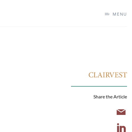
MENU
Share the Article