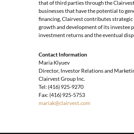
that of third parties through the Clairves
businesses that have the potential to gen
financing, Clairvest contributes strategic
growth and development of its investee pa
investment returns and the eventual dispo
Contact Information
Maria Klyuev
Director, Investor Relations and Marketi
Clairvest Group Inc.
Tel: (416) 925-9270
Fax: (416) 925-5753
mariak@clairvest.com