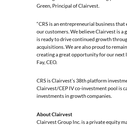
Green, Principal of Clairvest.
“CRS is an entrepreneurial business that 
our customers. We believe Clairvest is a g
is ready to drive continued growth throug
acquisitions. We are also proud to rema
creating a great opportunity for our next
Fay, CEO.
CRS is Clairvest’s 38th platform investm
Clairvest/CEP IV co-investment pool is ca
investments in growth companies.
About Clairvest
Clairvest Group Inc. is a private equity 