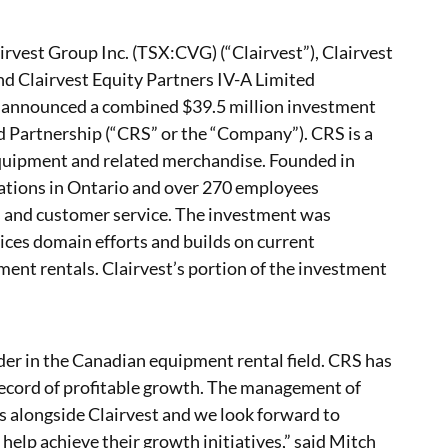
irvest Group Inc. (TSX:CVG) (“Clairvest”), Clairvest
nd Clairvest Equity Partners IV-A Limited
ay announced a combined $39.5 million investment
 Partnership (“CRS” or the “Company”). CRS is a
equipment and related merchandise. Founded in
ations in Ontario and over 270 employees
s and customer service. The investment was
vices domain efforts and builds on current
ment rentals. Clairvest’s portion of the investment
ader in the Canadian equipment rental field. CRS has
record of profitable growth. The management of
s alongside Clairvest and we look forward to
help achieve their growth initiatives,” said Mitch