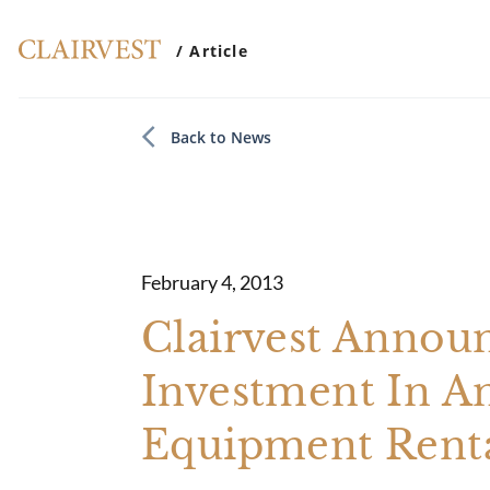
/ Article
Back to News
February 4, 2013
Clairvest Announ
Investment In A
Equipment Rent