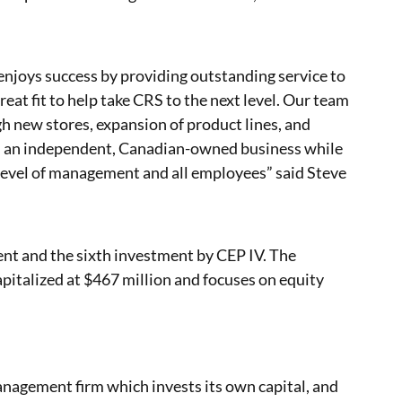
enjoys success by providing outstanding service to
reat fit to help take CRS to the next level. Our team
h new stores, expansion of product lines, and
in an independent, Canadian-owned business while
 level of management and all employees” said Steve
ent and the sixth investment by CEP IV. The
pitalized at $467 million and focuses on equity
management firm which invests its own capital, and