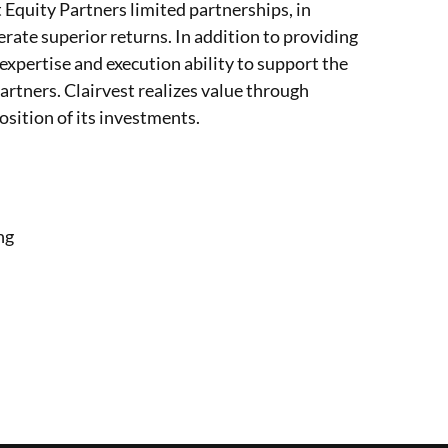
t Equity Partners limited partnerships, in
erate superior returns. In addition to providing
 expertise and execution ability to support the
rtners. Clairvest realizes value through
sition of its investments.
ng