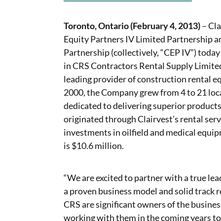
Toronto, Ontario (February 4, 2013)
– Cla
Equity Partners IV Limited Partnership a
Partnership (collectively, “CEP IV”) tod
in CRS Contractors Rental Supply Limited
leading provider of construction rental 
2000, the Company grew from 4 to 21 loc
dedicated to delivering superior product
originated through Clairvest’s rental ser
investments in oilfield and medical equip
is $10.6 million.
“We are excited to partner with a true le
a proven business model and solid track 
CRS are significant owners of the busines
working with them in the coming years to 