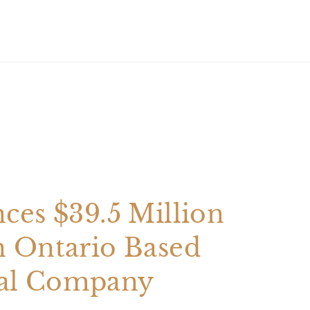
ces $39.5 Million
n Ontario Based
al Company