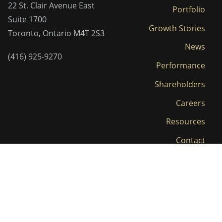
22 St. Clair Avenue East
Portfolio
Suite 1700
Growth Stories
Toronto, Ontario M4T 2S3
News
(416) 925-9270
Performance
Shareholders
Careers
Resources
Contact
LP Login
Privacy Policy and Terms
© 2026 Clairvest. All Rights Reserved.
|
of Use