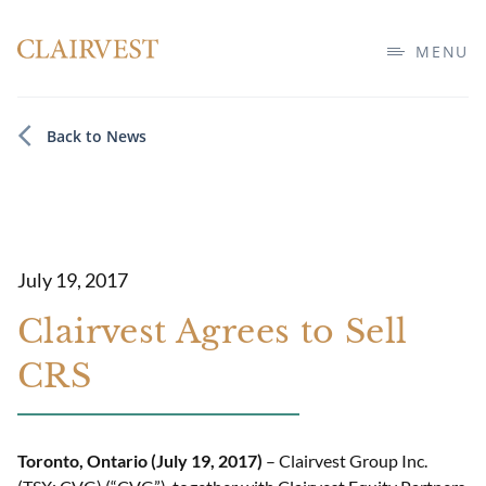
MENU
Back to News
July 19, 2017
Clairvest Agrees to Sell
CRS
Toronto, Ontario (July 19, 2017)
– Clairvest Group Inc.