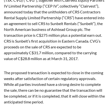
(TSX: CVG) (“CVG”), together with Clairvest Equity Partners
IV Limited Partnership (“CEP IV”, collectively “Clairvest”),
announced today that the unitholders of CRS Contractors
Rental Supply Limited Partnership (“CRS”) have entered into
an agreement to sell CRS to Sunbelt Rentals (“Sunbelt”), the
North American business of Ashtead Group plc. The
transaction price is C$275 million plus a potential earn out.
CRS is Sunbelt’s first acquisition in Eastern Canada. CVG’s
proceeds on the sale of CRS are expected to be
approximately C$31.7 million, compared to the carrying
value of C$28.8 million as at March 31, 2017.
The proposed transaction is expected to close in the coming
weeks after satisfaction of certain regulatory approvals.
While all parties involved have a strong desire to complete
the sale, there can be no guarantee that the transaction will
be completed, or if it is completed, that it will close within the
anticipated time period.