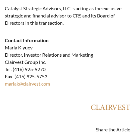
Catalyst Strategic Advisors, LLC is acting as the exclusive
strategic and financial advisor to CRS and its Board of
Directors in this transaction.
Contact Information
Maria Klyuev
Director, Investor Relations and Marketing
Clairvest Group Inc.
Tel: (416) 925-9270
Fax: (416) 925-5753
mariak@clairvest.com
Share the Article