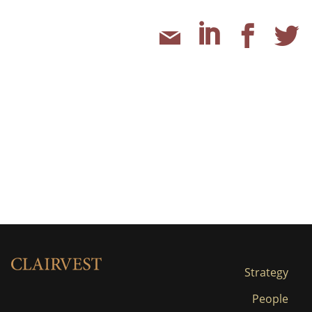
Strategy
People