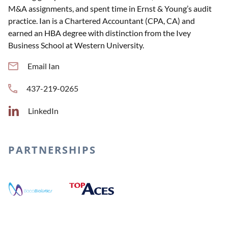
M&A assignments, and spent time in Ernst & Young’s audit
practice. Ian is a Chartered Accountant (CPA, CA) and
earned an HBA degree with distinction from the Ivey
Business School at Western University.
Email Ian
437-219-0265
LinkedIn
PARTNERSHIPS
Top Aces
Boca Biolistics