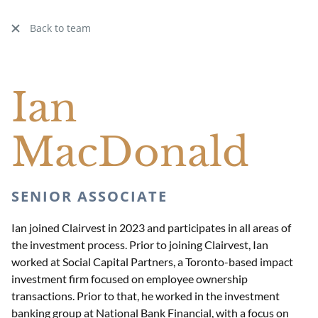
Back to team
Ian
MacDonald
SENIOR ASSOCIATE
Ian joined Clairvest in 2023 and participates in all areas of
the investment process. Prior to joining Clairvest, Ian
worked at Social Capital Partners, a Toronto-based impact
investment firm focused on employee ownership
transactions. Prior to that, he worked in the investment
banking group at National Bank Financial, with a focus on