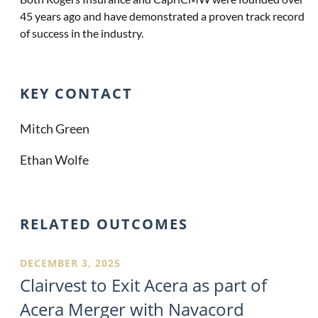
45 years ago and have demonstrated a proven track record
of success in the industry.
KEY CONTACT
Mitch Green
Ethan Wolfe
RELATED OUTCOMES
DECEMBER 3, 2025
Clairvest to Exit Acera as part of
Acera Merger with Navacord