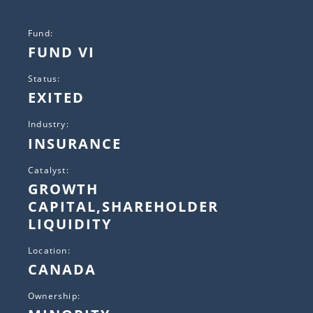
Fund:
FUND VI
Status:
EXITED
Industry:
INSURANCE
Catalyst:
GROWTH
CAPITAL,SHAREHOLDER
LIQUIDITY
Location:
CANADA
Ownership: