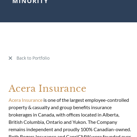
MINORITY
Back to Portfolio
Acera Insurance
Acera Insurance
is one of the largest employee-controlled
property & casualty and group benefits insurance
brokerages in Canada, with offices located in Alberta,
British Columbia, Ontario and Yukon. The Company
remains independent and proudly 100% Canadian-owned.
Both Rogers Insurance and CapriCMW were founded over