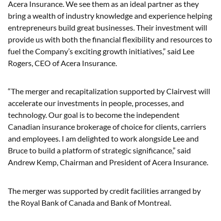
Acera Insurance. We see them as an ideal partner as they
bring a wealth of industry knowledge and experience helping
entrepreneurs build great businesses. Their investment will
provide us with both the financial flexibility and resources to
fuel the Company’s exciting growth initiatives,” said Lee
Rogers, CEO of Acera Insurance.
“The merger and recapitalization supported by Clairvest will
accelerate our investments in people, processes, and
technology. Our goal is to become the independent
Canadian insurance brokerage of choice for clients, carriers
and employees. I am delighted to work alongside Lee and
Bruce to build a platform of strategic significance,” said
Andrew Kemp, Chairman and President of Acera Insurance.
The merger was supported by credit facilities arranged by
the Royal Bank of Canada and Bank of Montreal.