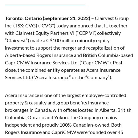
Toronto, Ontario (September 21, 2022)
– Clairvest Group
Inc. (TSX: CVG) (“CVG”) today announced that it, together
with Clairvest Equity Partners VI (“CEP VI”, collectively
“Clairvest”) made a C$100 million minority equity
investment to support the merger and recapitalization of
Alberta-based Rogers Insurance and British Columbia-based
CapriCMW Insurance Services Ltd. (“CapriCMW”). Post-
close, the combined entity operates as Acera Insurance
Services Ltd. (“Acera Insurance” or the “Company”).
Acera Insurance is one of the largest employee-controlled
property & casualty and group benefits insurance
brokerages in Canada, with offices located in Alberta, British
Columbia, Ontario and Yukon. The Company remains
independent and proudly 100% Canadian-owned. Both
Rogers Insurance and CapriCMW were founded over 45