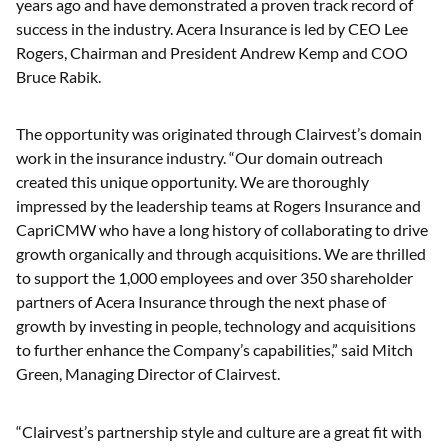
years ago and have demonstrated a proven track record of
success in the industry. Acera Insurance is led by CEO Lee
Rogers, Chairman and President Andrew Kemp and COO
Bruce Rabik.
The opportunity was originated through Clairvest’s domain
work in the insurance industry. “Our domain outreach
created this unique opportunity. We are thoroughly
impressed by the leadership teams at Rogers Insurance and
CapriCMW who have a long history of collaborating to drive
growth organically and through acquisitions. We are thrilled
to support the 1,000 employees and over 350 shareholder
partners of Acera Insurance through the next phase of
growth by investing in people, technology and acquisitions
to further enhance the Company’s capabilities,” said Mitch
Green, Managing Director of Clairvest.
“Clairvest’s partnership style and culture are a great fit with