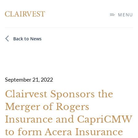
MENU
Back to News
September 21, 2022
Clairvest Sponsors the
Merger of Rogers
Insurance and CapriCMW
to form Acera Insurance