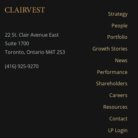
Strategy
People
22 St. Clair Avenue East
Portfolio
Suite 1700
Growth Stories
Toronto, Ontario M4T 2S3
News
(416) 925-9270
Performance
Shareholders
Careers
Resources
Contact
LP Login