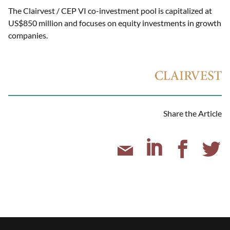
The Clairvest / CEP VI co-investment pool is capitalized at
US$850 million and focuses on equity investments in growth
companies.
Share the Article