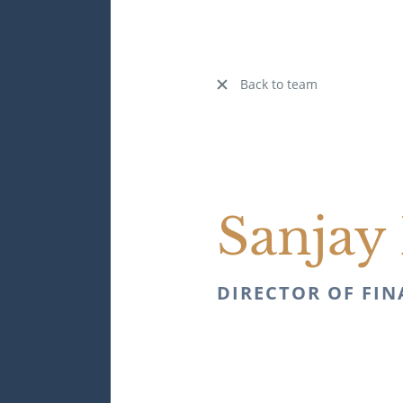
Back to team
Sanjay 
DIRECTOR OF FI