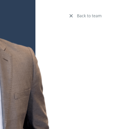
Back to team