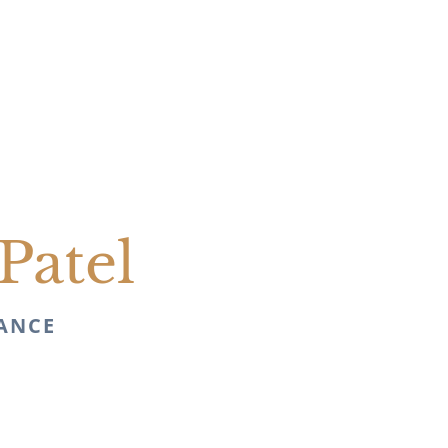
Patel
NANCE