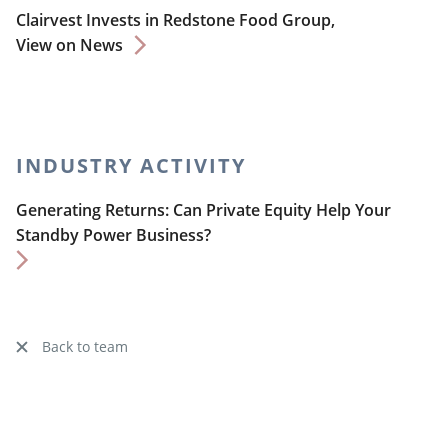
Clairvest Invests in Redstone Food Group,
View on News
INDUSTRY ACTIVITY
Generating Returns: Can Private Equity Help Your
Standby Power Business?
Back to team