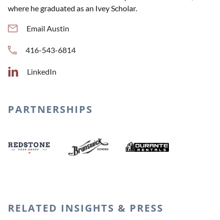
where he graduated as an Ivey Scholar.
Email Austin
416-543-6814
LinkedIn
PARTNERSHIPS
Durante Renta
Brunswick Bierworks
Redstone Food Group
RELATED INSIGHTS & PRESS