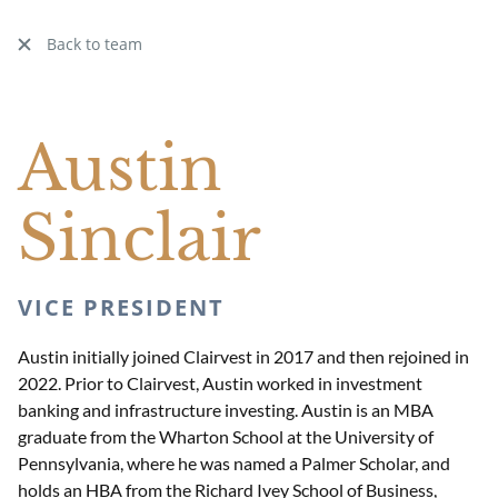
Back to team
Austin
Sinclair
VICE PRESIDENT
Austin initially joined Clairvest in 2017 and then rejoined in
2022. Prior to Clairvest, Austin worked in investment
banking and infrastructure investing. Austin is an MBA
graduate from the Wharton School at the University of
Pennsylvania, where he was named a Palmer Scholar, and
holds an HBA from the Richard Ivey School of Business,