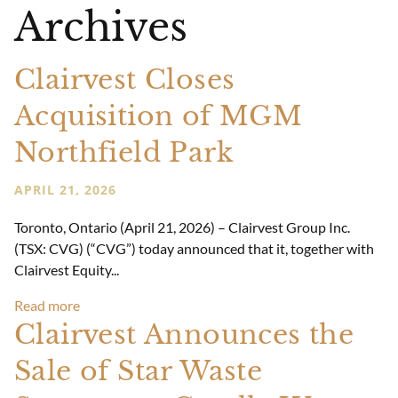
Archives
Clairvest Closes
Acquisition of MGM
Northfield Park
APRIL 21, 2026
Toronto, Ontario (April 21, 2026) – Clairvest Group Inc.
(TSX: CVG) (“CVG”) today announced that it, together with
Clairvest Equity...
Read more
Clairvest Announces the
Sale of Star Waste