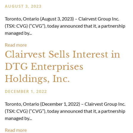
AUGUST 3, 2023
Toronto, Ontario (August 3, 2023) – Clairvest Group Inc.
(TSX: CVG) (“CVG”), today announced that it, a partnership
managed by...
Read more
Clairvest Sells Interest in
DTG Enterprises
Holdings, Inc.
DECEMBER 1, 2022
Toronto, Ontario (December 1, 2022) – Clairvest Group Inc.
(TSX: CVG) (“CVG”), today announced that it, a partnership
managed by...
Read more