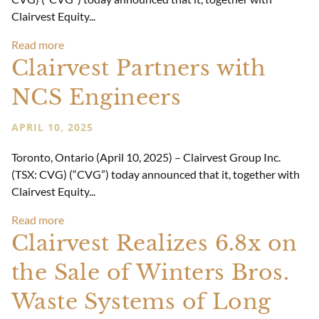
Clairvest Equity...
Read more
Clairvest Partners with
NCS Engineers
APRIL 10, 2025
Toronto, Ontario (April 10, 2025) – Clairvest Group Inc.
(TSX: CVG) (“CVG”) today announced that it, together with
Clairvest Equity...
Read more
Clairvest Realizes 6.8x on
the Sale of Winters Bros.
Waste Systems of Long