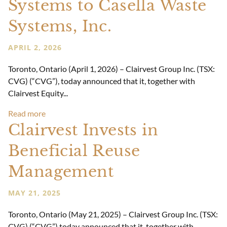
Systems to Casella Waste
Systems, Inc.
APRIL 2, 2026
Toronto, Ontario (April 1, 2026) – Clairvest Group Inc. (TSX:
CVG) (“CVG”), today announced that it, together with
Clairvest Equity...
Read more
Clairvest Invests in
Beneficial Reuse
Management
MAY 21, 2025
Toronto, Ontario (May 21, 2025) – Clairvest Group Inc. (TSX:
CVG) (“CVG”) today announced that it, together with