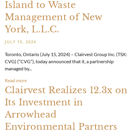
Island to Waste
Management of New
York, L.L.C.
JULY 15, 2024
Toronto, Ontario (July 15, 2024) – Clairvest Group Inc. (TSX:
CVG) (“CVG”), today announced that it, a partnership
managed by...
Read more
Clairvest Realizes 12.3x on
Its Investment in
Arrowhead
Environmental Partners