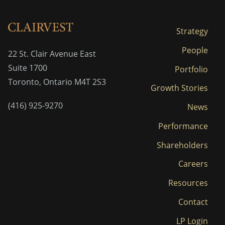
Strategy
People
22 St. Clair Avenue East
Suite 1700
Portfolio
Toronto, Ontario M4T 2S3
Growth Stories
(416) 925-9270
News
Performance
Shareholders
Careers
Resources
Contact
LP Login