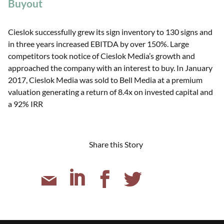
Buyout
Cieslok successfully grew its sign inventory to 130 signs and
in three years increased EBITDA by over 150%. Large
competitors took notice of Cieslok Media’s growth and
approached the company with an interest to buy. In January
2017, Cieslok Media was sold to Bell Media at a premium
valuation generating a return of 8.4x on invested capital and
a 92% IRR
Share this Story