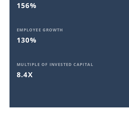
156%
EMPLOYEE GROWTH
130%
MULTIPLE OF INVESTED CAPITAL
8.4X