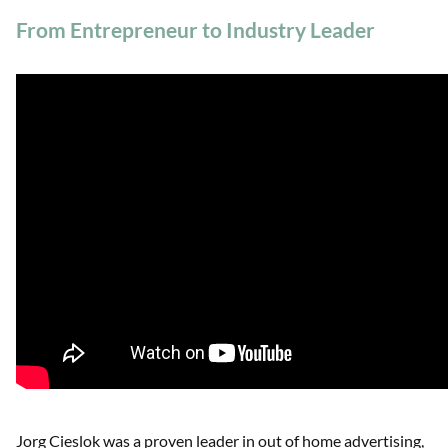
From Entrepreneur to Industry Leader
Jorg Cieslok was a proven leader in out of home advertising,