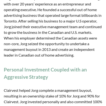
with over 20 years’ experience as an entrepreneur and
operating executive. He founded a successful out of home
advertising business that operated large format billboards in
Toronto. After selling his business to a major U.S operator,
Jorg joined their executive management team and continued
to grow the business in the Canadian and U.S. markets.
When his employer determined the Canadian assets were
non-core, Jorg seized the opportunity to undertake a
management buyout in 2013 and create an independent
leader in Canadian out of home advertising.
Personal Investment Coupled with an
Aggressive Strategy
Clairvest helped Jorg complete a management buyout,
resulting in an ownership stake of 10% for Jorg and 90% for
Clairvest. Jorg invested personally and also committed 100%