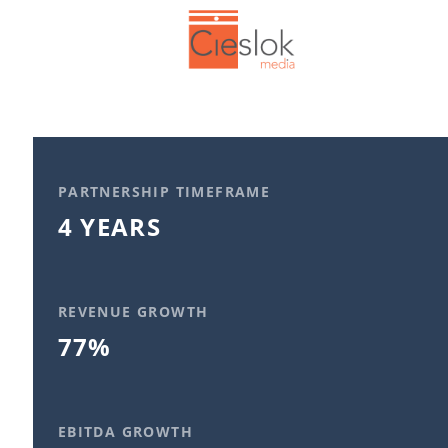
PARTNERSHIP TIMEFRAME
4 YEARS
REVENUE GROWTH
77%
EBITDA GROWTH