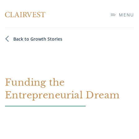
MENU
Back to Growth Stories
Funding the
Entrepreneurial Dream