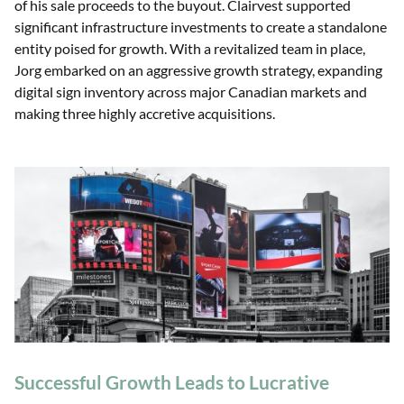
of his sale proceeds to the buyout. Clairvest supported
significant infrastructure investments to create a standalone
entity poised for growth. With a revitalized team in place,
Jorg embarked on an aggressive growth strategy, expanding
digital sign inventory across major Canadian markets and
making three highly accretive acquisitions.
Successful Growth Leads to Lucrative