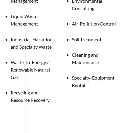
Management
Environmental
Consulting
Liquid Waste
Management
Air-Pollution Control
Industrial, Hazardous,
Soil Treatment
and Specialty Waste
Cleaning and
Waste-to-Energy /
Maintenance
Renewable Natural
Gas
Specialty-Equipment
Rental
Recycling and
Resource Recovery