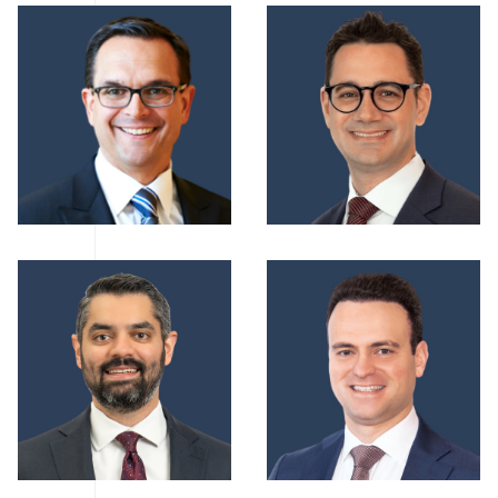
AMichael Castellarin
ADoug Horn
ADavey Mishra
AMichael Andrisan