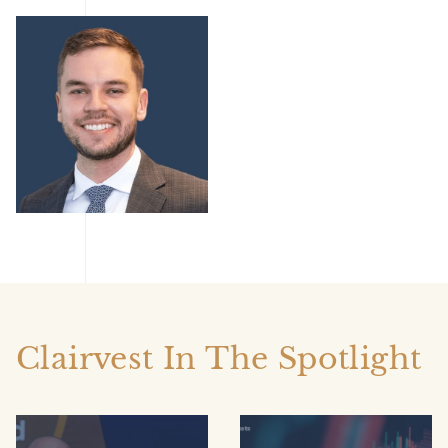
AKole Kisil
Clairvest In The Spotlight