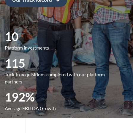
10
Platform investments
115
Tuck-in acquisitions completed with our platform
partners
192%
Average EBITDA Growth