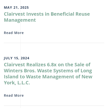
MAY 21, 2025
Clairvest Invests in Beneficial Reuse
Management
Read More
JULY 15, 2024
Clairvest Realizes 6.8x on the Sale of
Winters Bros. Waste Systems of Long
Island to Waste Management of New
York, L.L.C.
Read More