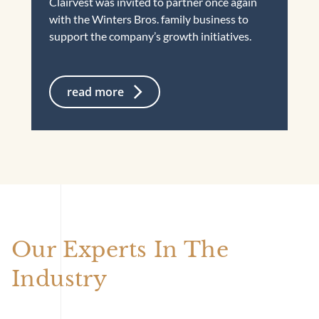
Clairvest was invited to partner once again
with the Winters Bros. family business to
support the company’s growth initiatives.
read more
Our Experts In The
Industry