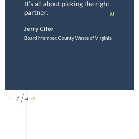
It’s all about picking the right
partner.
”
Jerry Cifor
Board Member, County Waste of Virginia
1
4