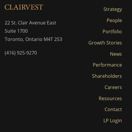
Strategy
People
22 St. Clair Avenue East
Suite 1700
Portfolio
Toronto, Ontario M4T 2S3
Growth Stories
(416) 925-9270
News
Performance
Shareholders
Careers
Resources
Contact
LP Login