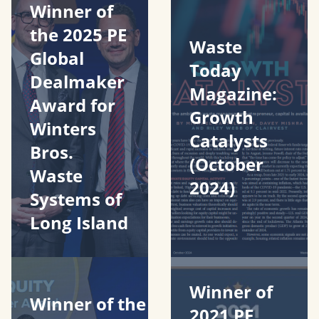
Winner of
the 2025 PE
Waste
Global
Today
Dealmaker
Magazine:
Award for
Growth
Winters
Catalysts
Bros.
(October
Waste
2024)
Systems of
Long Island
Winner of
Winner of the
2021 PE