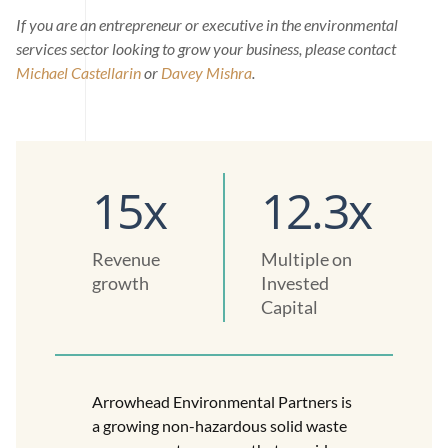
If you are an entrepreneur or executive in the environmental
services sector looking to grow your business, please contact
Michael Castellarin
or
Davey Mishra
.
15x
12.3x
Revenue
Multiple on
growth
Invested
Capital
Arrowhead Environmental Partners is
a growing non-hazardous solid waste