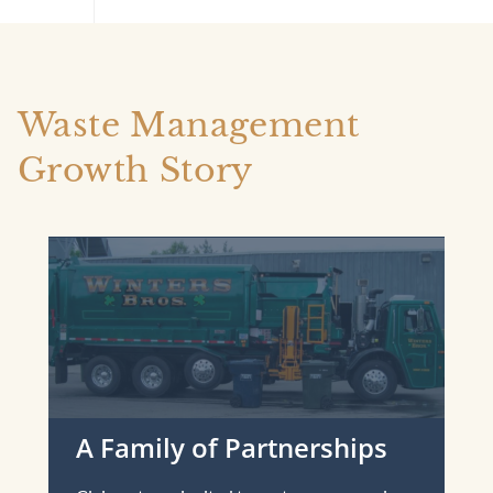
Waste Management
Growth Story
A Family of Partnerships