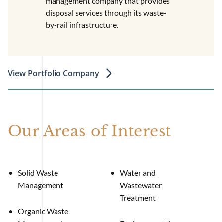
management company that provides
disposal services through its waste-
by-rail infrastructure.
View Portfolio Company
Our Areas of Interest
Solid Waste
Water and
Management
Wastewater
Treatment
Organic Waste