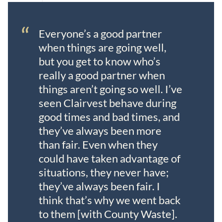
“
Everyone’s a good partner
when things are going well,
but you get to know who’s
really a good partner when
things aren’t going so well. I’ve
seen Clairvest behave during
good times and bad times, and
they’ve always been more
than fair. Even when they
could have taken advantage of
situations, they never have;
they’ve always been fair. I
think that’s why we went back
to them [with County Waste].