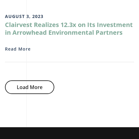
AUGUST 3, 2023
Clairvest Realizes 12.3x on Its Investment
in Arrowhead Environmental Partners
Read More
Load More