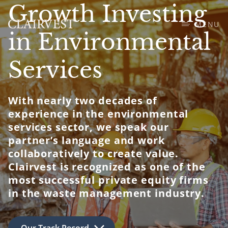
Growth Investing
MENU
in Environmental
Services
With nearly two decades of
experience in the environmental
services sector, we speak our
partner’s language and work
collaboratively to create value.
Clairvest is recognized as one of the
most successful private equity firms
in the waste management industry.
Our Track Record