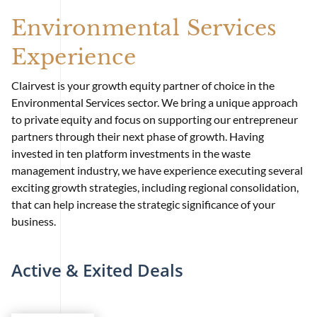
Environmental Services
Experience
Clairvest is your growth equity partner of choice in the
Environmental Services sector. We bring a unique approach
to private equity and focus on supporting our entrepreneur
partners through their next phase of growth. Having
invested in ten platform investments in the waste
management industry, we have experience executing several
exciting growth strategies, including regional consolidation,
that can help increase the strategic significance of your
business.
Active & Exited Deals