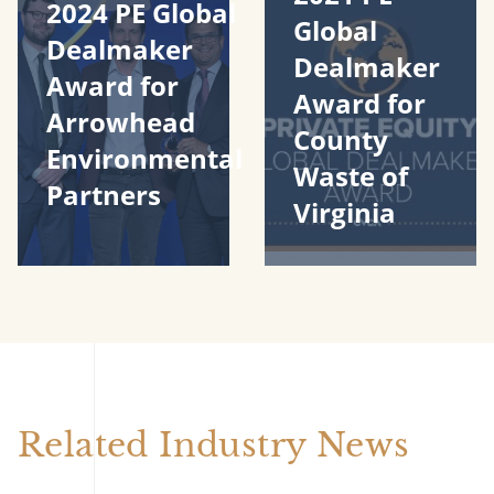
2024 PE Global
Global
Dealmaker
Dealmaker
Award for
Award for
Arrowhead
County
Environmental
Waste of
Partners
Virginia
Related Industry News