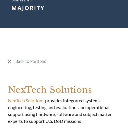
Ownership:
MAJORITY
Back to Portfolio
NexTech Solutions
NexTech Solutions
provides integrated systems
engineering, testing and evaluation, and operational
support using hardware, software and subject matter
experts to support U.S. DoD missions