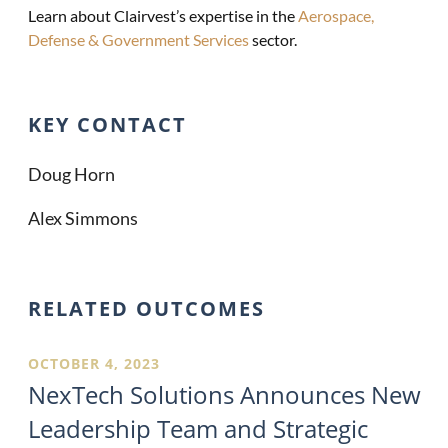
Learn about Clairvest’s expertise in the
Aerospace,
Defense & Government Services
sector.
KEY CONTACT
Doug Horn
Alex Simmons
RELATED OUTCOMES
OCTOBER 4, 2023
NexTech Solutions Announces New
Leadership Team and Strategic