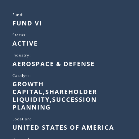
Fund:
FUND VI
Status:
ACTIVE
Industry:
AEROSPACE & DEFENSE
Catalyst:
GROWTH
CAPITAL,SHAREHOLDER
LIQUIDITY,SUCCESSION
PLANNING
Location:
UNITED STATES OF AMERICA