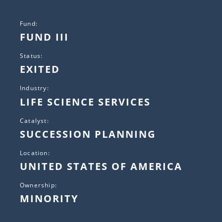
Fund:
FUND III
Status:
EXITED
Industry:
LIFE SCIENCE SERVICES
Catalyst:
SUCCESSION PLANNING
Location:
UNITED STATES OF AMERICA
Ownership:
MINORITY