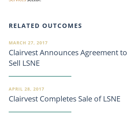
RELATED OUTCOMES
MARCH 27, 2017
Clairvest Announces Agreement to
Sell LSNE
APRIL 28, 2017
Clairvest Completes Sale of LSNE