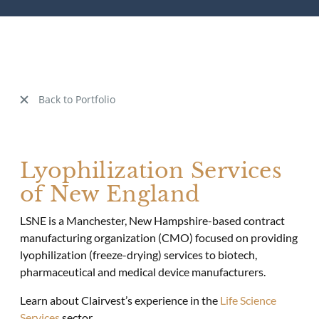
Back to Portfolio
Lyophilization Services
of New England
LSNE is a Manchester, New Hampshire-based contract
manufacturing organization (CMO) focused on providing
lyophilization (freeze-drying) services to biotech,
pharmaceutical and medical device manufacturers.
Learn about Clairvest’s experience in the
Life Science
Services
sector.