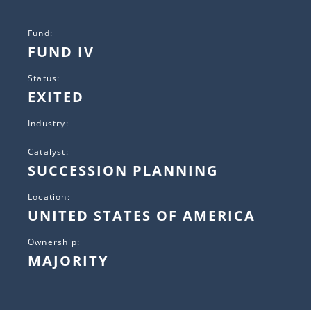
Fund:
FUND IV
Status:
EXITED
Industry:
Catalyst:
SUCCESSION PLANNING
Location:
UNITED STATES OF AMERICA
Ownership:
MAJORITY