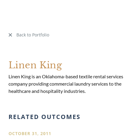
Back to Portfolio
Linen King
Linen King is an Oklahoma-based textile rental services
company providing commercial laundry services to the
healthcare and hospitality industries.
RELATED OUTCOMES
OCTOBER 31, 2011