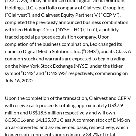
(TSX: CVG) today announced that Digital Media Solutions
Holdings, LLC, a portfolio company of Clairvest Group Inc.
(“Clairvest”), and Clairvest Equity Partners V ( “CEP V”),
completed the previously announced business combination
with Leo Holdings Corp. (NYSE: LHC) (“Leo”), a publicly-
traded special purpose acquisition company. Upon
completion of the business combination, Leo changed its
name to Digital Media Solutions, Inc. (“DMS”), and its Class A
common stock and warrants are expected to begin trading
on the New York Stock Exchange (NYSE) under the ticker
symbol “DMS” and “DMS WS” respectively, commencing on
July 16, 2020.
Upon the completion of the transaction, Clairvest and CEP V
will receive cash proceeds totaling approximately US$7.9
million and US$18.5 million respectively and will own
6,058,016 and 14,135,371 Class A common stock of DMS on
an as-converted and as-redeemed basis, respectively, which
in aggregate represents approximately 34.7% of total