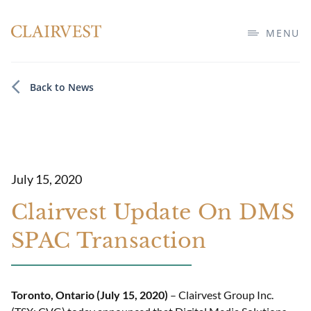
MENU
Back to News
July 15, 2020
Clairvest Update On DMS
SPAC Transaction
Toronto, Ontario (July 15, 2020)
– Clairvest Group Inc.