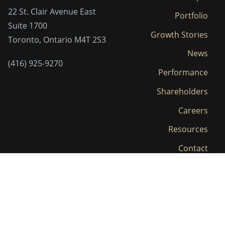
22 St. Clair Avenue East
Portfolio
Suite 1700
Growth Stories
Toronto, Ontario M4T 2S3
News
(416) 925-9270
Performance
Shareholders
Careers
Resources
Contact
LP Login
Privacy Policy and Terms
© 2026 Clairvest. All Rights Reserved.
|
of Use