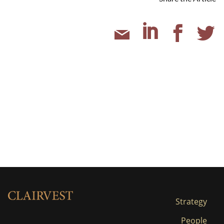
Strategy
People