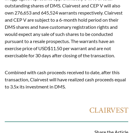
outstanding shares of DMS. Clairvest and CEP V will also
own 276,653 and 645,524 warrants respectively. Clairvest
and CEP V are subject to a 6-month hold period on their
DMS shares and have customary registration rights and
would expect any sale of such shares to be conducted
pursuant to a resale prospectus. The warrants have an
exercise price of USD$11.50 per warrant and are not
exercisable for 30 days after closing of the transaction.
Combined with cash proceeds received to date, after this
transaction, Clairvest will have realized cash proceeds equal
to 3.5x its investment in DMS.
Share the Article