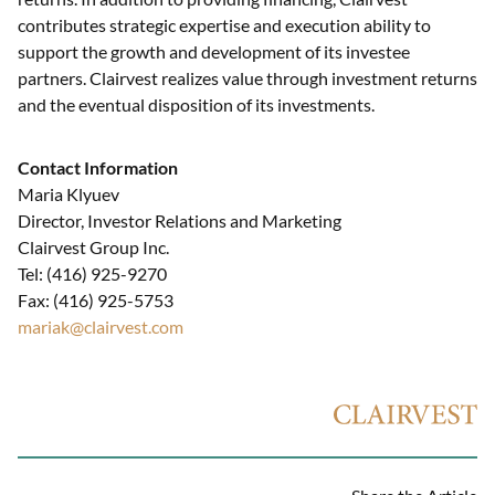
contributes strategic expertise and execution ability to
support the growth and development of its investee
partners. Clairvest realizes value through investment returns
and the eventual disposition of its investments.
Contact Information
Maria Klyuev
Director, Investor Relations and Marketing
Clairvest Group Inc.
Tel: (416) 925-9270
Fax: (416) 925-5753
mariak@clairvest.com