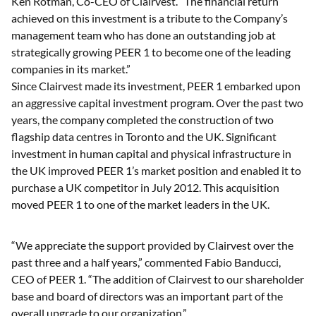
Ken Rotman, Co-CEO of Clairvest. “The financial return
achieved on this investment is a tribute to the Company’s
management team who has done an outstanding job at
strategically growing PEER 1 to become one of the leading
companies in its market.”
Since Clairvest made its investment, PEER 1 embarked upon
an aggressive capital investment program. Over the past two
years, the company completed the construction of two
flagship data centres in Toronto and the UK. Significant
investment in human capital and physical infrastructure in
the UK improved PEER 1’s market position and enabled it to
purchase a UK competitor in July 2012. This acquisition
moved PEER 1 to one of the market leaders in the UK.
“We appreciate the support provided by Clairvest over the
past three and a half years,” commented Fabio Banducci,
CEO of PEER 1. “The addition of Clairvest to our shareholder
base and board of directors was an important part of the
overall upgrade to our organization.”