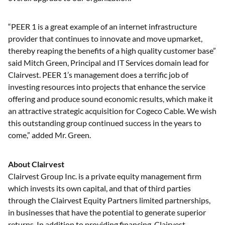
“PEER 1 is a great example of an internet infrastructure
provider that continues to innovate and move upmarket,
thereby reaping the benefits of a high quality customer base”
said Mitch Green, Principal and IT Services domain lead for
Clairvest. PEER 1’s management does a terrific job of
investing resources into projects that enhance the service
offering and produce sound economic results, which make it
an attractive strategic acquisition for Cogeco Cable. We wish
this outstanding group continued success in the years to
come,” added Mr. Green.
About Clairvest
Clairvest Group Inc. is a private equity management firm
which invests its own capital, and that of third parties
through the Clairvest Equity Partners limited partnerships,
in businesses that have the potential to generate superior
returns. In addition to providing financing, Clairvest