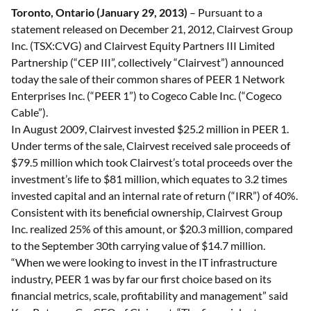
Toronto, Ontario (January 29, 2013)
– Pursuant to a
statement released on December 21, 2012, Clairvest Group
Inc. (TSX:CVG) and Clairvest Equity Partners III Limited
Partnership (“CEP III”, collectively “Clairvest”) announced
today the sale of their common shares of PEER 1 Network
Enterprises Inc. (“PEER 1”) to Cogeco Cable Inc. (“Cogeco
Cable”).
In August 2009, Clairvest invested $25.2 million in PEER 1.
Under terms of the sale, Clairvest received sale proceeds of
$79.5 million which took Clairvest’s total proceeds over the
investment’s life to $81 million, which equates to 3.2 times
invested capital and an internal rate of return (“IRR”) of 40%.
Consistent with its beneficial ownership, Clairvest Group
Inc. realized 25% of this amount, or $20.3 million, compared
to the September 30th carrying value of $14.7 million.
“When we were looking to invest in the IT infrastructure
industry, PEER 1 was by far our first choice based on its
financial metrics, scale, profitability and management” said