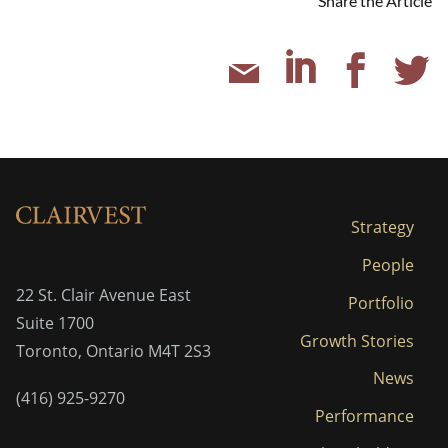
Share the Article
Strategy
People
22 St. Clair Avenue East
Portfolio
Suite 1700
Growth Stories
Toronto, Ontario M4T 2S3
News
(416) 925-9270
Performance