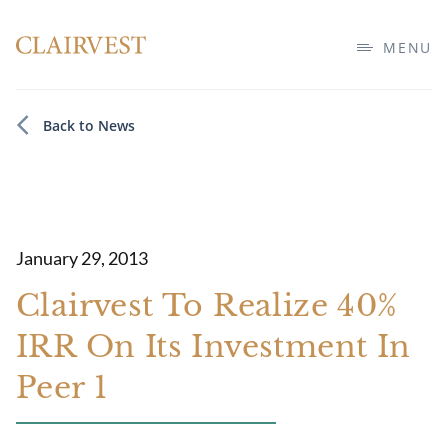
MENU
Back to News
January 29, 2013
Clairvest To Realize 40%
IRR On Its Investment In
Peer 1