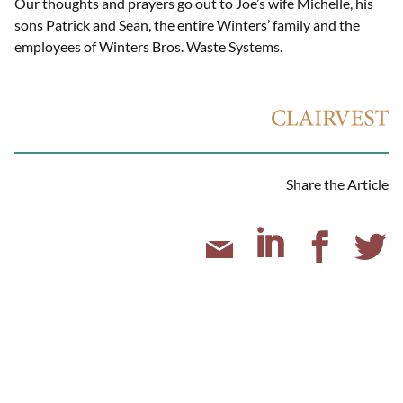
Our thoughts and prayers go out to Joe’s wife Michelle, his
sons Patrick and Sean, the entire Winters’ family and the
employees of Winters Bros. Waste Systems.
Share the Article