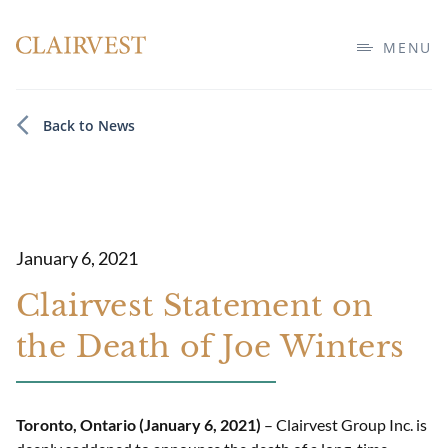
MENU
Back to News
January 6, 2021
Clairvest Statement on
the Death of Joe Winters
Toronto, Ontario (January 6, 2021)
– Clairvest Group Inc. is