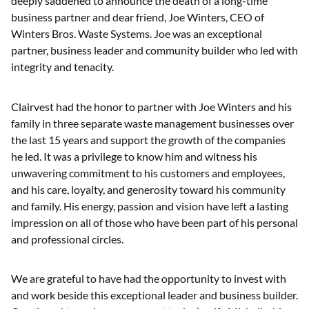
deeply saddened to announce the death of a long-time
business partner and dear friend, Joe Winters, CEO of
Winters Bros. Waste Systems. Joe was an exceptional
partner, business leader and community builder who led with
integrity and tenacity.
Clairvest had the honor to partner with Joe Winters and his
family in three separate waste management businesses over
the last 15 years and support the growth of the companies
he led. It was a privilege to know him and witness his
unwavering commitment to his customers and employees,
and his care, loyalty, and generosity toward his community
and family. His energy, passion and vision have left a lasting
impression on all of those who have been part of his personal
and professional circles.
We are grateful to have had the opportunity to invest with
and work beside this exceptional leader and business builder.