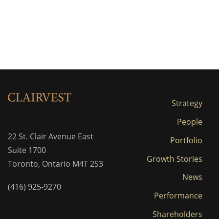
Strategy
People
22 St. Clair Avenue East
Portfolio
Suite 1700
Growth Stories
Toronto, Ontario M4T 2S3
News
(416) 925-9270
Performance
Shareholders