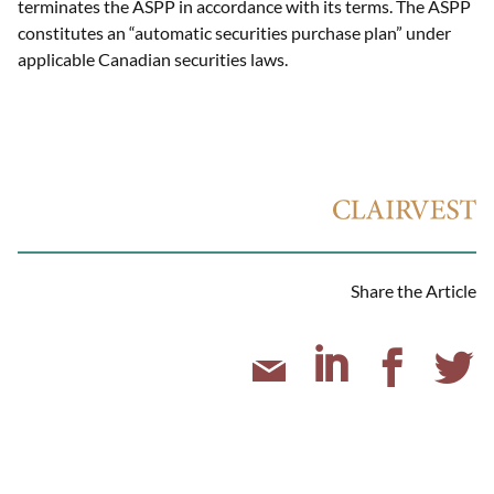
terminates the ASPP in accordance with its terms. The ASPP
constitutes an “automatic securities purchase plan” under
applicable Canadian securities laws.
Share the Article