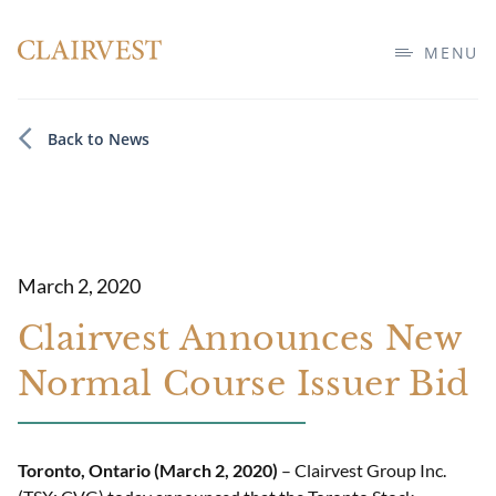
MENU
Back to News
March 2, 2020
Clairvest Announces New
Normal Course Issuer Bid
Toronto, Ontario (March 2, 2020)
– Clairvest Group Inc.