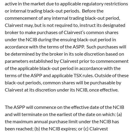
active in the market due to applicable regulatory restrictions
or internal trading black-out periods. Before the
commencement of any internal trading black-out period,
Clairvest may, but is not required to, instruct its designated
broker to make purchases of Clairvest’s common shares
under the NCIB during the ensuing black-out period in
accordance with the terms of the ASPP. Such purchases will
be determined by the broker in its sole discretion based on
parameters established by Clairvest prior to commencement
of the applicable black-out period in accordance with the
terms of the ASPP and applicable TSX rules. Outside of these
black-out periods, common shares will be purchasable by
Clairvest at its discretion under its NCIB, once effective.
The ASPP will commence on the effective date of the NCIB
and will terminate on the earliest of the date on which: (a)
the maximum annual purchase limit under the NCIB has
been reached; (b) the NCIB expires; or (c) Clairvest