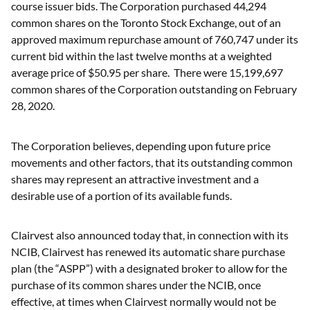
course issuer bids. The Corporation purchased 44,294
common shares on the Toronto Stock Exchange, out of an
approved maximum repurchase amount of 760,747 under its
current bid within the last twelve months at a weighted
average price of $50.95 per share. There were 15,199,697
common shares of the Corporation outstanding on February
28, 2020.
The Corporation believes, depending upon future price
movements and other factors, that its outstanding common
shares may represent an attractive investment and a
desirable use of a portion of its available funds.
Clairvest also announced today that, in connection with its
NCIB, Clairvest has renewed its automatic share purchase
plan (the “ASPP”) with a designated broker to allow for the
purchase of its common shares under the NCIB, once
effective, at times when Clairvest normally would not be