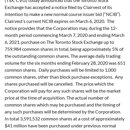
(TSX: CVG) today announced that the Toronto Stock
Exchange has accepted a notice filed by Clairvest of its
intention to make a new normal course issuer bid (“NCIB”).
Clairvest’s current NCIB expires on March 6, 2020. The
notice provides that the Corporation may, during the 12-
month period commencing March 7, 2020 and ending March
6, 2021, purchase on The Toronto Stock Exchange up to
759,984 common shares in total, being approximately 5% of
the outstanding common shares. The average daily trading
volume for the six months ending February 28, 2020 was 651
common shares. Daily purchases will be limited to 1,000
common shares, other than block purchase exceptions. Any
shares purchased will be cancelled. The price which the
Corporation will pay for any such shares will be the market
price at the time of acquisition. The actual number of
common shares which may be purchased and the timing of
any such purchases will be determined by the Corporation.
In total 3,591,532 common shares at a cost of approximately
$41 million have been purchased under previous normal