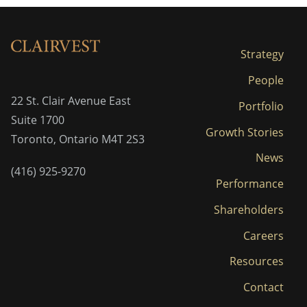
Strategy
People
22 St. Clair Avenue East
Portfolio
Suite 1700
Growth Stories
Toronto, Ontario M4T 2S3
News
(416) 925-9270
Performance
Shareholders
Careers
Resources
Contact