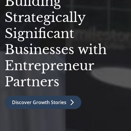
Building
Strategically
Significant
Businesses with
Entrepreneur
Partners
Discover Growth Stories